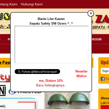
ntang Kami
Hubungi Kami
×
Bantu Like Kawan
Sepatu Safety SNI Ozero ^_^
»
PERLENGKAPAN SAFETY »
PELANGGAN »
INFO GROSIR
Upd
Reseller
Wellco
F
me, Diskon 10%
Baca Selengkapnya..
Ahma
Laki-l