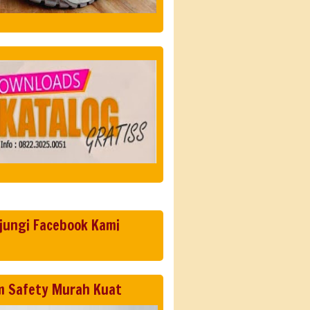
jungi Facebook Kami
m Safety Murah Kuat