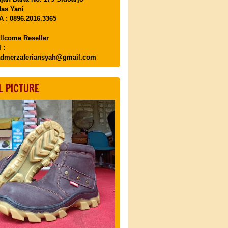
as Yani
 : 0896.2016.3365
llcome Reseller
 :
dmerzaferiansyah@gmail.com
L PICTURE