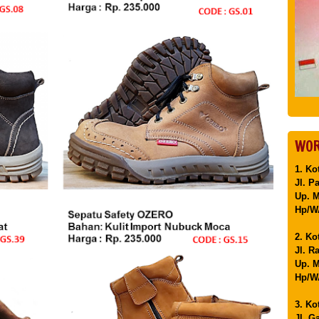
WOR
1. Ko
Jl. P
Up. 
Hp/WA
2. Ko
Jl. R
Up. M
Hp/WA
3. Ko
Jl. G