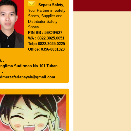
Sepatu Safety
,
Your Partner in Safety
Shoes, Supplier and
Distributor Safety
Shoes
PIN
BB : 5EC4F627
WA : 0822.3025.0051
Telp: 0822.3025.0225
Office: 0356-8831323
k :
anglima Sudirman No 101 Tuban
 :
dmerzaferiansyah@gmail.com