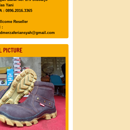
as Yani
 : 0896.2016.3365
llcome Reseller
 :
dmerzaferiansyah@gmail.com
L PICTURE