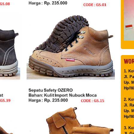
WOR
1. Ko
Jl. P
Up. 
Hp/WA
2. Ko
Jl. R
Up. M
Hp/WA
3. Ko
Jl. G