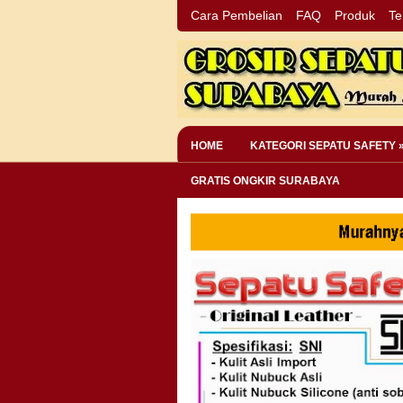
Cara Pembelian
FAQ
Produk
Te
HOME
KATEGORI SEPATU SAFETY 
GRATIS ONGKIR SURABAYA