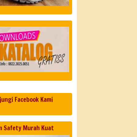
jungi Facebook Kami
m Safety Murah Kuat