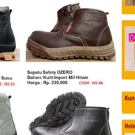
Kun
Hel