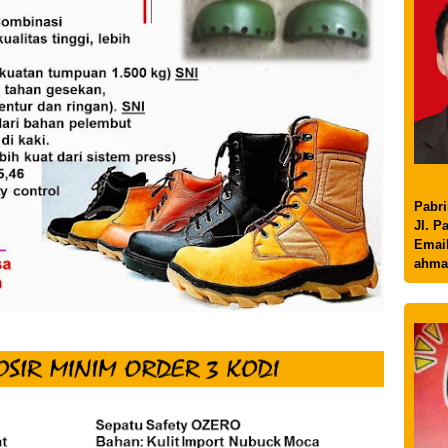
Pabri
Jl. P
Email
ahma