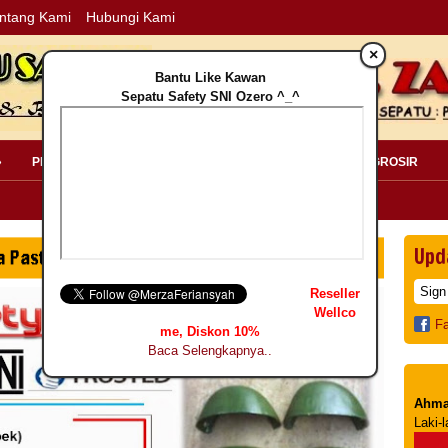
ntang Kami
Hubungi Kami
×
Bantu Like Kawan
Sepatu Safety SNI Ozero ^_^
»
PERLENGKAPAN SAFETY »
PELANGGAN »
INFO GROSIR
Upd
Reseller
Wellco
F
me, Diskon 10%
Baca Selengkapnya..
Ahma
Laki-l