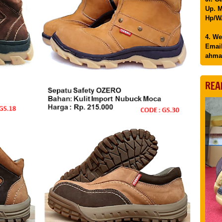
Up. M
Hp/WA
4. We
Email
ahma
REA