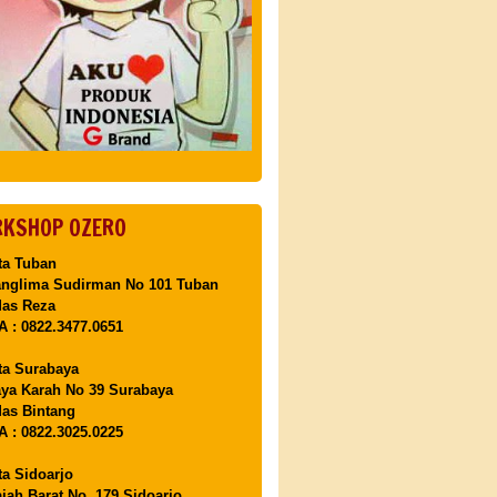
KSHOP OZERO
ta Tuban
anglima Sudirman No 101 Tuban
Mas Reza
 : 0822.3477.0651
ta Surabaya
aya Karah No 39 Surabaya
as Bintang
 : 0822.3025.0225
ta Sidoarjo
ajah Barat No. 179 Sidoarjo