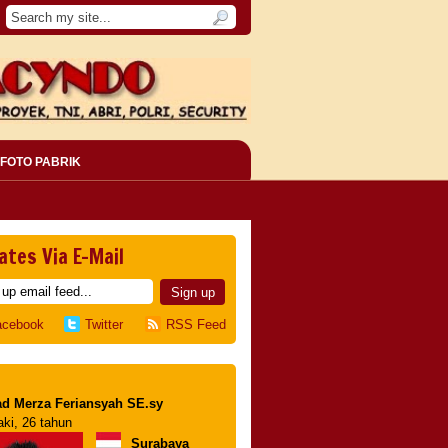
FOTO PABRIK
ates Via E-Mail
acebook
Twitter
RSS Feed
d Merza Feriansyah SE.sy
aki, 26 tahun
Surabaya