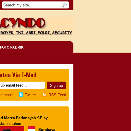
FOTO PABRIK
ates Via E-Mail
acebook
Twitter
RSS Feed
d Merza Feriansyah SE.sy
aki, 26 tahun
Surabaya