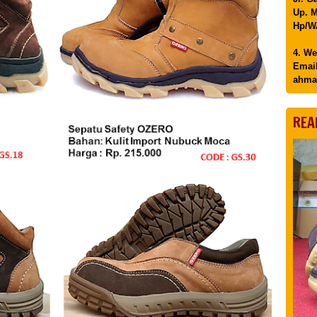
Up. M
Hp/WA
4. We
Email
ahma
REA