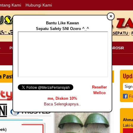
ntang Kami
Hubungi Kami
×
Bantu Like Kawan
Sepatu Safety SNI Ozero ^_^
»
PERLENGKAPAN SAFETY »
PELANGGAN »
INFO GROSIR
Upd
Reseller
Wellco
F
me, Diskon 10%
Baca Selengkapnya..
Ahma
Laki-l