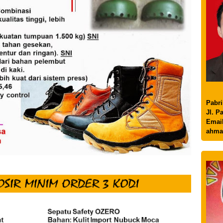
Pabri
Jl. P
Email
ahma