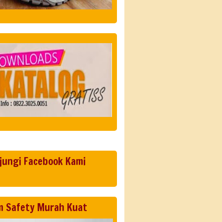
jungi Facebook Kami
m Safety Murah Kuat