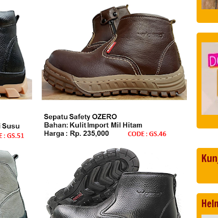
Kun
Hel