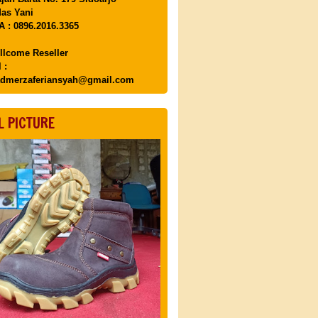
as Yani
 : 0896.2016.3365
llcome Reseller
 :
dmerzaferiansyah@gmail.com
L PICTURE