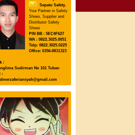
Sepatu Safety
,
Your Partner in Safety
Shoes, Supplier and
Distributor Safety
Shoes
PIN
BB : 5EC4F627
WA : 0822.3025.0051
Telp: 0822.3025.0225
Office: 0356-8831323
k :
anglima Sudirman No 101 Tuban
 :
dmerzaferiansyah@gmail.com