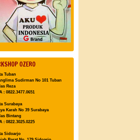
KSHOP OZERO
ta Tuban
anglima Sudirman No 101 Tuban
Mas Reza
 : 0822.3477.0651
ta Surabaya
aya Karah No 39 Surabaya
as Bintang
 : 0822.3025.0225
ta Sidoarjo
ajah Barat No. 179 Sidoarjo