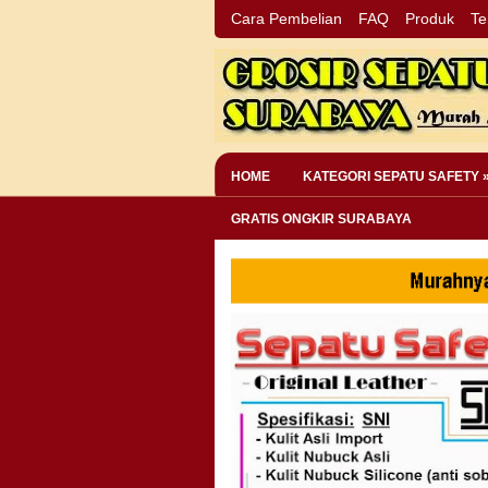
Cara Pembelian
FAQ
Produk
Te
HOME
KATEGORI SEPATU SAFETY 
GRATIS ONGKIR SURABAYA