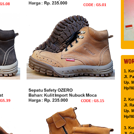
WOR
1. Ko
Jl. P
Up. 
Hp/WA
2. Ko
Jl. R
Up. M
Hp/WA
3. Ko
Jl. G