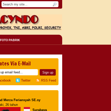
FOTO PABRIK
ates Via E-Mail
acebook
Twitter
RSS Feed
d Merza Feriansyah SE.sy
aki, 26 tahun
Surabaya