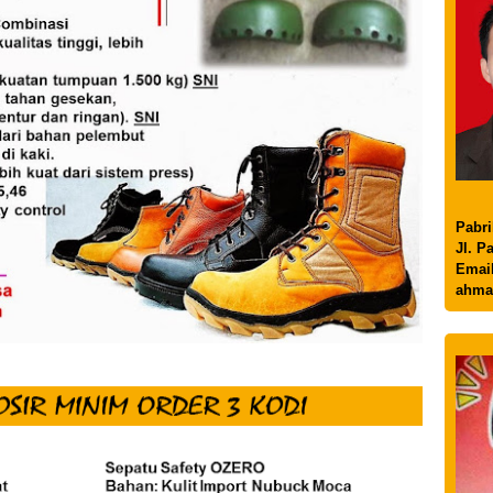
Pabri
Jl. P
Email
ahma