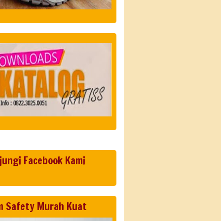
jungi Facebook Kami
m Safety Murah Kuat