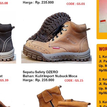
WOR
1. Ko
Jl. P
Up. 
Hp/WA
2. Ko
Jl. R
Up. M
Hp/WA
3. Ko
Jl. G