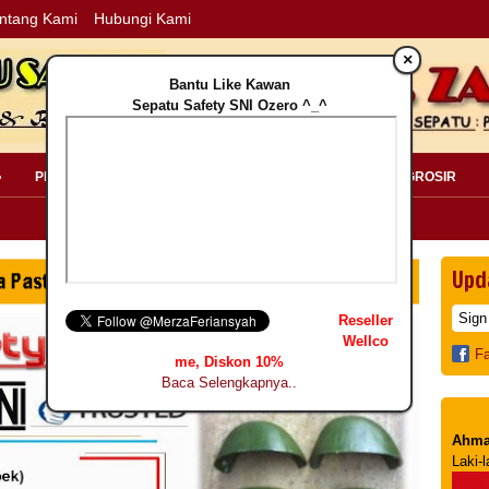
ntang Kami
Hubungi Kami
×
Bantu Like Kawan
Sepatu Safety SNI Ozero ^_^
»
PERLENGKAPAN SAFETY »
PELANGGAN »
INFO GROSIR
Upd
Reseller
Wellco
F
me, Diskon 10%
Baca Selengkapnya..
Ahma
Laki-l