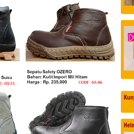
Kun
Hel