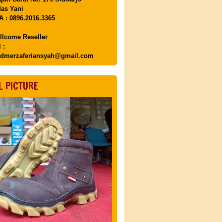
as Yani
 : 0896.2016.3365
llcome Reseller
 :
dmerzaferiansyah@gmail.com
L PICTURE