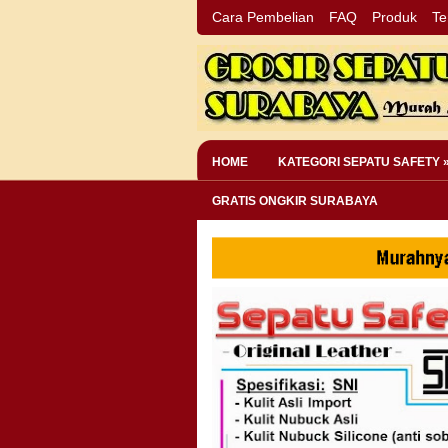
Cara Pembelian
FAQ
Produk
Te
HOME
KATEGORI SEPATU SAFETY 
GRATIS ONGKIR SURABAYA