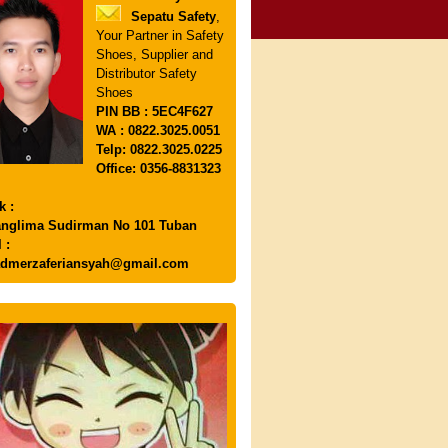
Sepatu Safety
,
Your Partner in Safety
Shoes, Supplier and
Distributor Safety
Shoes
PIN
BB : 5EC4F627
WA : 0822.3025.0051
Telp: 0822.3025.0225
Office: 0356-8831323
k :
anglima Sudirman No 101 Tuban
 :
dmerzaferiansyah@gmail.com