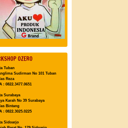
KSHOP OZERO
ta Tuban
anglima Sudirman No 101 Tuban
Mas Reza
 : 0822.3477.0651
ta Surabaya
aya Karah No 39 Surabaya
as Bintang
 : 0822.3025.0225
ta Sidoarjo
ajah Barat No. 179 Sidoarjo