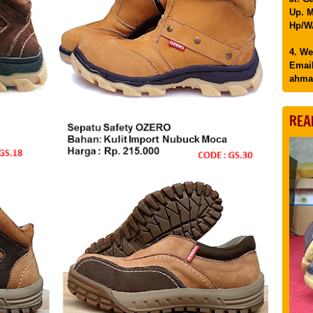
Up. M
Hp/WA
4. We
Email
ahma
REA