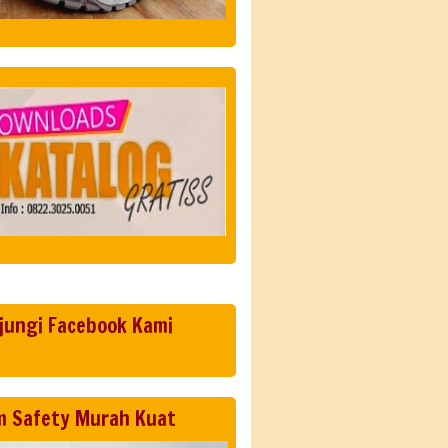
jungi Facebook Kami
m Safety Murah Kuat