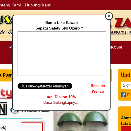
ntang Kami
Hubungi Kami
×
Bantu Like Kawan
Sepatu Safety SNI Ozero ^_^
»
PERLENGKAPAN SAFETY »
PELANGGAN »
INFO GROSIR
Upd
Reseller
Wellco
F
me, Diskon 10%
Baca Selengkapnya..
Ahma
Laki-l