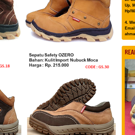
Up. M
Hp/WA
4. We
Email
ahma
REA