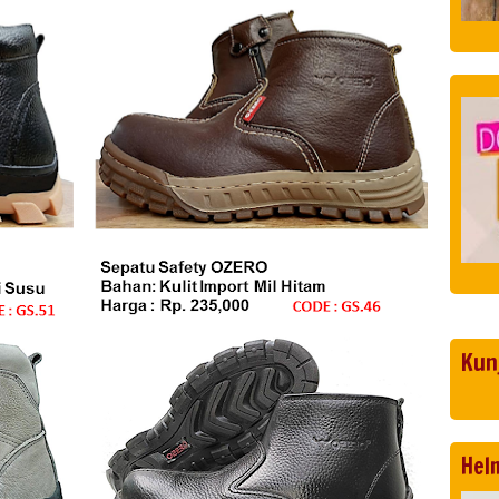
Kun
Hel