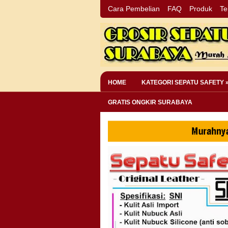
Cara Pembelian
FAQ
Produk
Te
HOME
KATEGORI SEPATU SAFETY 
GRATIS ONGKIR SURABAYA