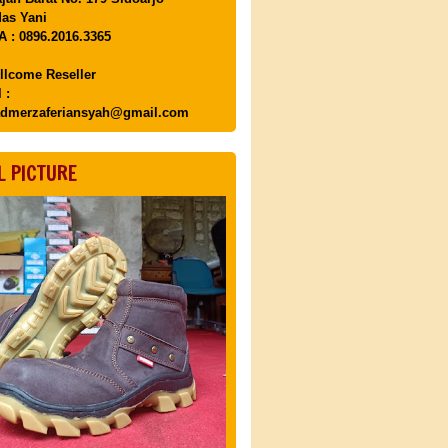
as Yani
 : 0896.2016.3365
llcome Reseller
 :
dmerzaferiansyah@gmail.com
L PICTURE