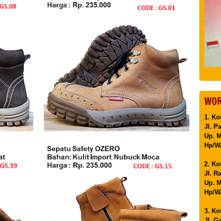
WOR
1. Ko
Jl. P
Up. 
Hp/WA
2. Ko
Jl. R
Up. M
Hp/WA
3. Ko
Jl. G