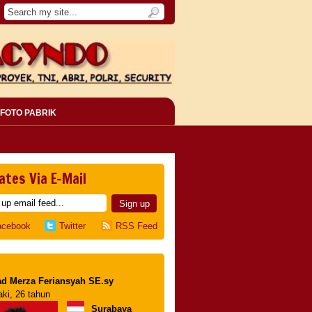
FOTO PABRIK
ates Via E-Mail
acebook
Twitter
RSS Feed
d Merza Feriansyah SE.sy
aki, 26 tahun
Surabaya