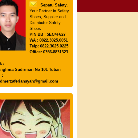
Sepatu Safety
,
Your Partner in Safety
Shoes, Supplier and
Distributor Safety
Shoes
PIN
BB : 5EC4F627
WA : 0822.3025.0051
Telp: 0822.3025.0225
Office: 0356-8831323
k :
anglima Sudirman No 101 Tuban
 :
dmerzaferiansyah@gmail.com