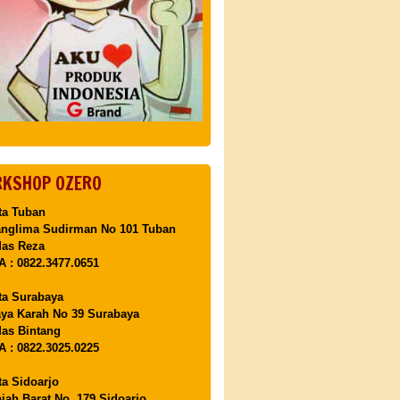
KSHOP OZERO
ta Tuban
anglima Sudirman No 101 Tuban
Mas Reza
 : 0822.3477.0651
ta Surabaya
aya Karah No 39 Surabaya
as Bintang
 : 0822.3025.0225
ta Sidoarjo
ajah Barat No. 179 Sidoarjo