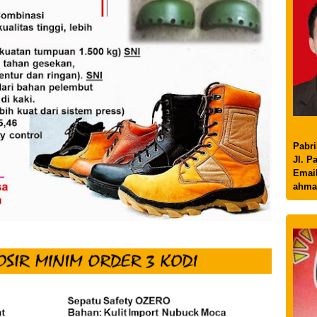
Pabri
Jl. P
Email
ahma