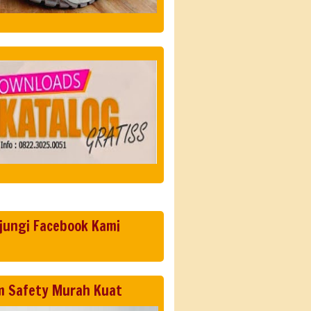
jungi Facebook Kami
m Safety Murah Kuat