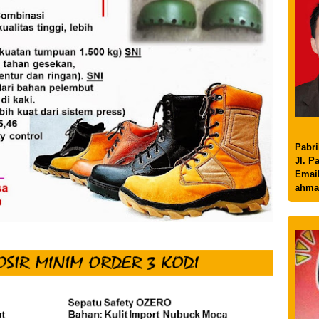
Pabri
Jl. P
Email
ahma