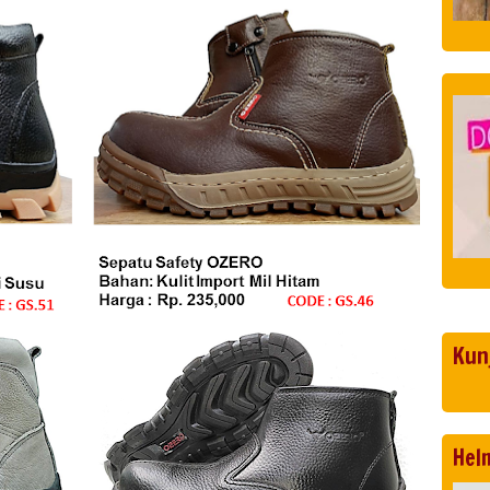
Kun
Hel