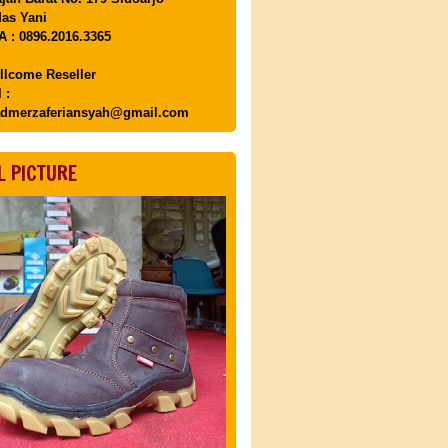
as Yani
 : 0896.2016.3365
llcome Reseller
 :
dmerzaferiansyah@gmail.com
L PICTURE