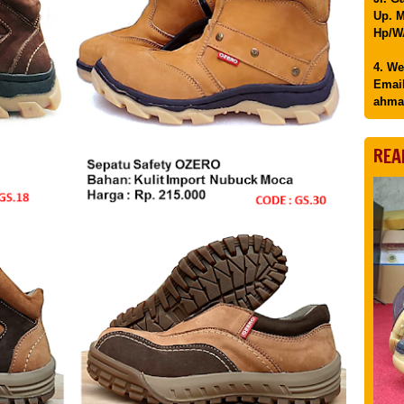
Up. M
Hp/WA
4. We
Email
ahma
REA