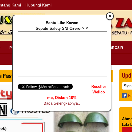
ntang Kami
Hubungi Kami
×
Bantu Like Kawan
Sepatu Safety SNI Ozero ^_^
»
PERLENGKAPAN SAFETY »
PELANGGAN »
INFO GROSIR
Upd
Reseller
Wellco
F
me, Diskon 10%
Baca Selengkapnya..
Ahma
Laki-l