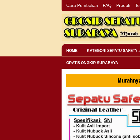
Cara Pembelian
FAQ
Produk
Te
HOME
KATEGORI SEPATU SAFETY 
GRATIS ONGKIR SURABAYA