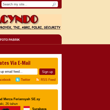
FOTO PABRIK
ates Via E-Mail
acebook
Twitter
RSS Feed
d Merza Feriansyah SE.sy
aki, 26 tahun
Surabaya