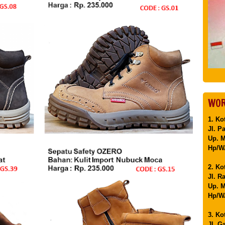
WOR
1. Ko
Jl. P
Up. 
Hp/WA
2. Ko
Jl. R
Up. M
Hp/WA
3. Ko
Jl. G