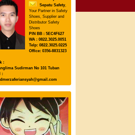
Sepatu Safety
,
Your Partner in Safety
Shoes, Supplier and
Distributor Safety
Shoes
PIN
BB : 5EC4F627
WA : 0822.3025.0051
Telp: 0822.3025.0225
Office: 0356-8831323
k :
anglima Sudirman No 101 Tuban
 :
dmerzaferiansyah@gmail.com