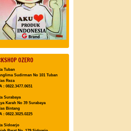
KSHOP OZERO
ta Tuban
anglima Sudirman No 101 Tuban
Mas Reza
 : 0822.3477.0651
ta Surabaya
aya Karah No 39 Surabaya
as Bintang
 : 0822.3025.0225
ta Sidoarjo
ajah Barat No. 179 Sidoarjo