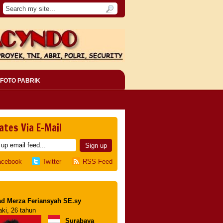
FOTO PABRIK
ates Via E-Mail
acebook
Twitter
RSS Feed
d Merza Feriansyah SE.sy
aki, 26 tahun
Surabaya