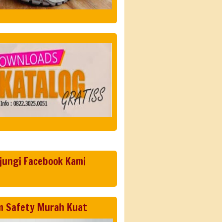
jungi Facebook Kami
m Safety Murah Kuat