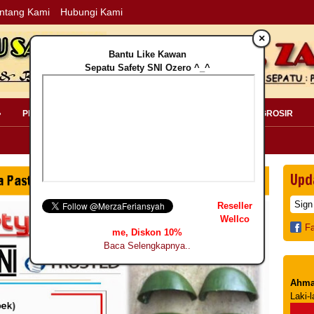
ntang Kami
Hubungi Kami
×
Bantu Like Kawan
Sepatu Safety SNI Ozero ^_^
»
PERLENGKAPAN SAFETY »
PELANGGAN »
INFO GROSIR
Upd
Reseller
Wellco
F
me, Diskon 10%
Baca Selengkapnya..
Ahma
Laki-l