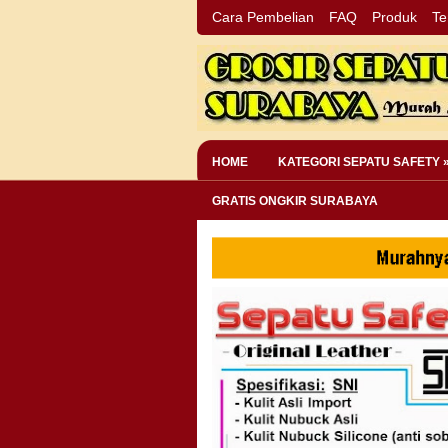
Cara Pembelian
FAQ
Produk
Te
HOME
KATEGORI SEPATU SAFETY 
GRATIS ONGKIR SURABAYA