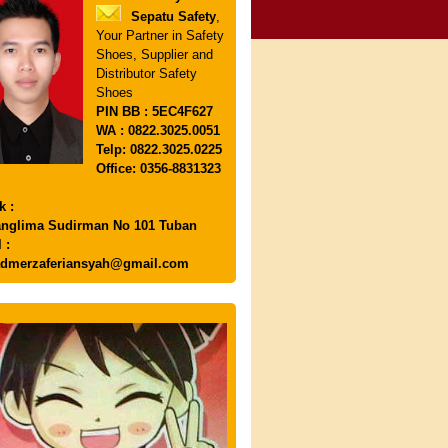
Sepatu Safety
,
Your Partner in Safety
Shoes, Supplier and
Distributor Safety
Shoes
PIN
BB : 5EC4F627
WA : 0822.3025.0051
Telp: 0822.3025.0225
Office: 0356-8831323
k :
anglima Sudirman No 101 Tuban
 :
dmerzaferiansyah@gmail.com