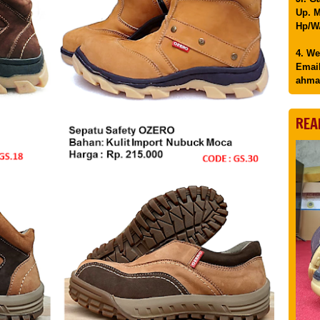
Up. M
Hp/WA
4. We
Email
ahma
REA