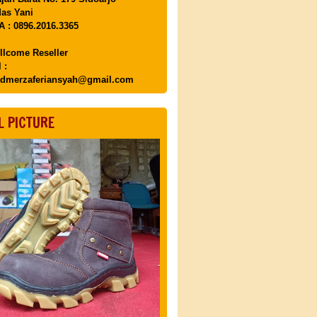
as Yani
 : 0896.2016.3365
llcome Reseller
 :
dmerzaferiansyah@gmail.com
L PICTURE