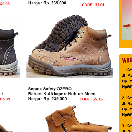
WOR
1. Ko
Jl. P
Up. 
Hp/WA
2. Ko
Jl. R
Up. M
Hp/WA
3. Ko
Jl. G