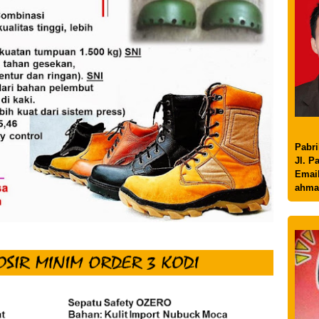
Pabri
Jl. P
Email
ahma