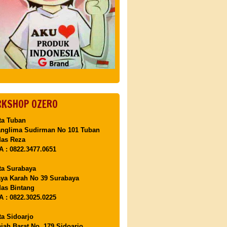
KSHOP OZERO
ta Tuban
anglima Sudirman No 101 Tuban
Mas Reza
 : 0822.3477.0651
ta Surabaya
aya Karah No 39 Surabaya
as Bintang
 : 0822.3025.0225
ta Sidoarjo
ajah Barat No. 179 Sidoarjo