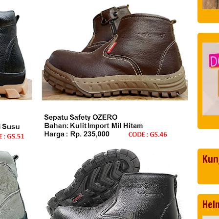
Kun
Hel