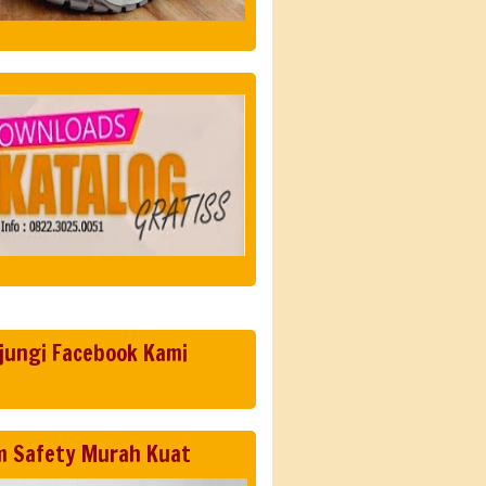
jungi Facebook Kami
m Safety Murah Kuat