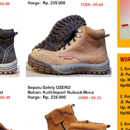
WOR
1. Ko
Jl. P
Up. 
Hp/WA
2. Ko
Jl. R
Up. M
Hp/WA
3. Ko
Jl. G