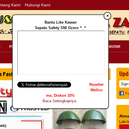
ntang Kami
Hubungi Kami
×
Bantu Like Kawan
Sepatu Safety SNI Ozero ^_^
»
PERLENGKAPAN SAFETY »
PELANGGAN »
INFO GROSIR
Upd
Reseller
Wellco
F
me, Diskon 10%
Baca Selengkapnya..
Ahma
Laki-l