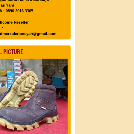
as Yani
 : 0896.2016.3365
llcome Reseller
 :
dmerzaferiansyah@gmail.com
L PICTURE