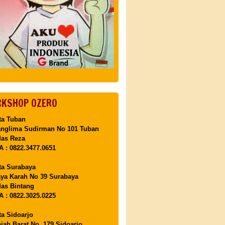
KSHOP OZERO
ta Tuban
anglima Sudirman No 101 Tuban
Mas Reza
 : 0822.3477.0651
ta Surabaya
aya Karah No 39 Surabaya
as Bintang
 : 0822.3025.0225
ta Sidoarjo
ajah Barat No. 179 Sidoarjo