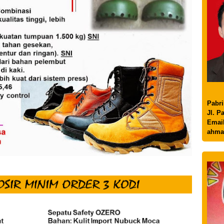
Pabri
Jl. P
Email
ahma