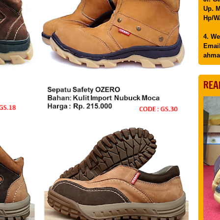
Up. M
Hp/WA
4. We
Email
ahma
REA