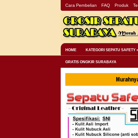
Cara Pembelian
FAQ
Produk
Te
HOME
KATEGORI SEPATU SAFETY 
GRATIS ONGKIR SURABAYA