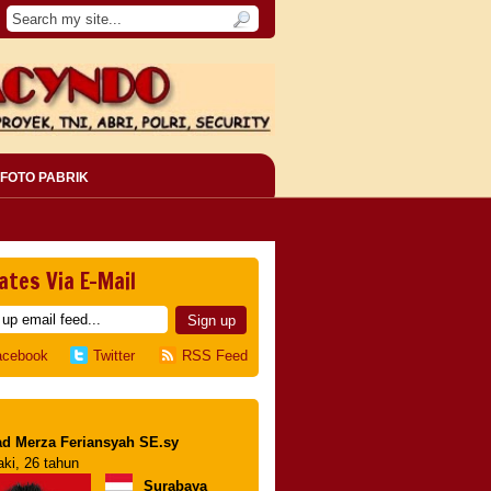
FOTO PABRIK
ates Via E-Mail
acebook
Twitter
RSS Feed
d Merza Feriansyah SE.sy
aki, 26 tahun
Surabaya