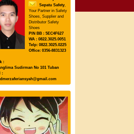
Sepatu Safety
,
Your Partner in Safety
Shoes, Supplier and
Distributor Safety
Shoes
PIN
BB : 5EC4F627
WA : 0822.3025.0051
Telp: 0822.3025.0225
Office: 0356-8831323
k :
anglima Sudirman No 101 Tuban
 :
dmerzaferiansyah@gmail.com