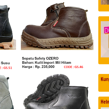
Kun
Hel