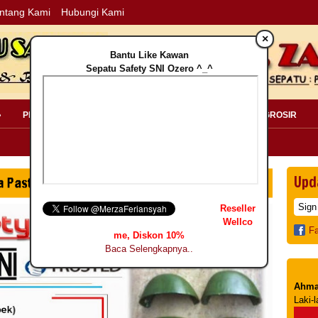
ntang Kami
Hubungi Kami
×
Bantu Like Kawan
Sepatu Safety SNI Ozero ^_^
»
PERLENGKAPAN SAFETY »
PELANGGAN »
INFO GROSIR
Upd
Reseller
Wellco
F
me, Diskon 10%
Baca Selengkapnya..
Ahma
Laki-l