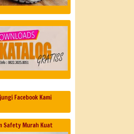
jungi Facebook Kami
m Safety Murah Kuat