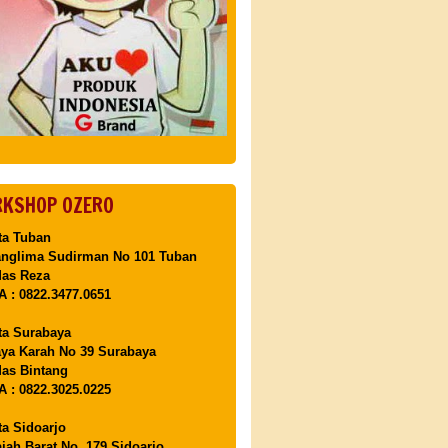
KSHOP OZERO
ta Tuban
anglima Sudirman No 101 Tuban
Mas Reza
 : 0822.3477.0651
ta Surabaya
aya Karah No 39 Surabaya
as Bintang
 : 0822.3025.0225
ta Sidoarjo
ajah Barat No. 179 Sidoarjo