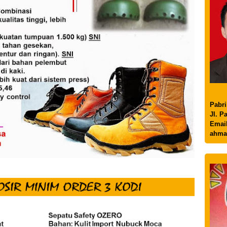
Pabri
Jl. P
Email
ahma