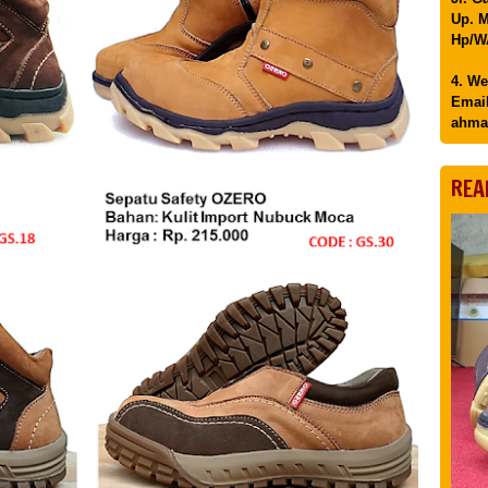
Up. M
Hp/WA
4. We
Email
ahma
REA