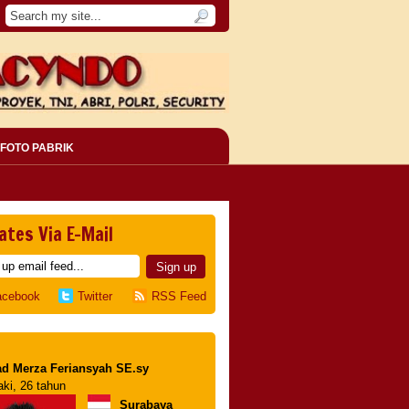
FOTO PABRIK
ates Via E-Mail
acebook
Twitter
RSS Feed
d Merza Feriansyah SE.sy
aki, 26 tahun
Surabaya