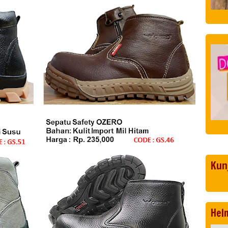
Kun
Hel