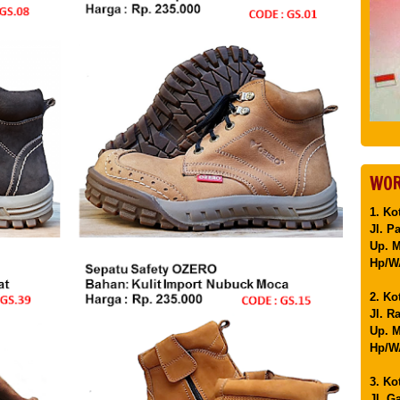
WOR
1. Ko
Jl. P
Up. 
Hp/WA
2. Ko
Jl. R
Up. M
Hp/WA
3. Ko
Jl. G