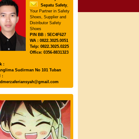
Sepatu Safety
,
Your Partner in Safety
Shoes, Supplier and
Distributor Safety
Shoes
PIN
BB : 5EC4F627
WA : 0822.3025.0051
Telp: 0822.3025.0225
Office: 0356-8831323
k :
anglima Sudirman No 101 Tuban
 :
dmerzaferiansyah@gmail.com