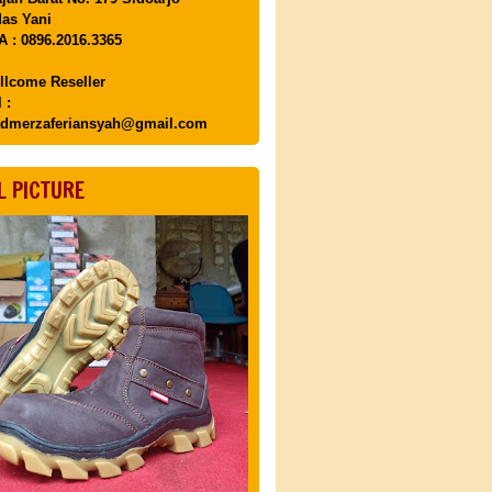
as Yani
 : 0896.2016.3365
llcome Reseller
 :
dmerzaferiansyah@gmail.com
L PICTURE