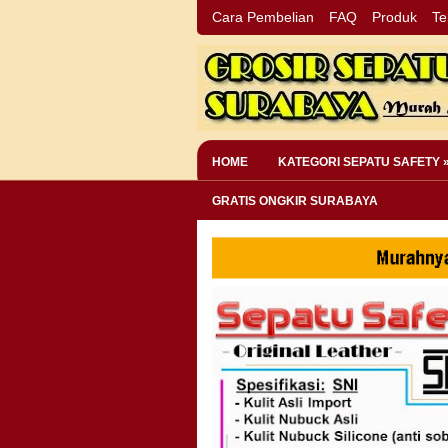
Cara Pembelian
FAQ
Produk
Te
HOME
KATEGORI SEPATU SAFETY 
GRATIS ONGKIR SURABAYA