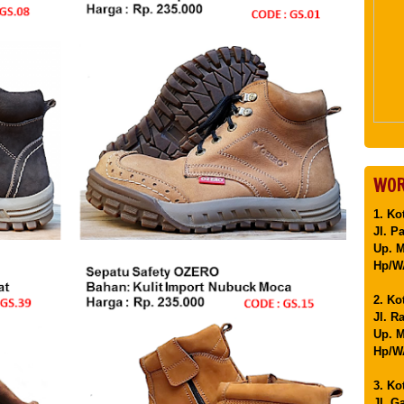
WOR
1. Ko
Jl. P
Up. 
Hp/WA
2. Ko
Jl. R
Up. M
Hp/WA
3. Ko
Jl. G