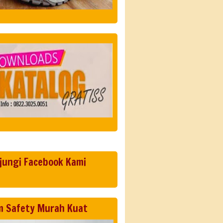
jungi Facebook Kami
m Safety Murah Kuat