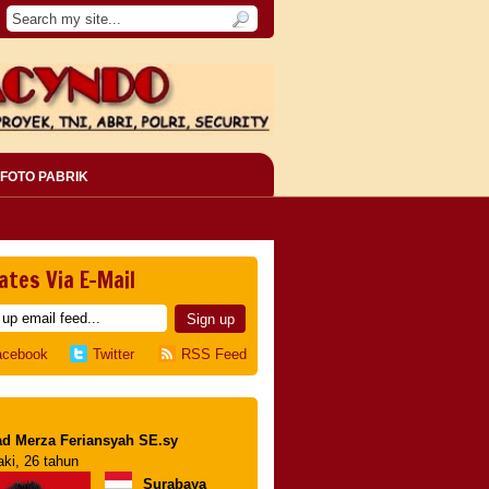
FOTO PABRIK
ates Via E-Mail
acebook
Twitter
RSS Feed
d Merza Feriansyah SE.sy
aki, 26 tahun
Surabaya