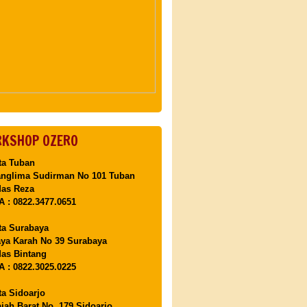
KSHOP OZERO
ta Tuban
anglima Sudirman No 101 Tuban
Mas Reza
 : 0822.3477.0651
ta Surabaya
aya Karah No 39 Surabaya
as Bintang
 : 0822.3025.0225
ta Sidoarjo
ajah Barat No. 179 Sidoarjo