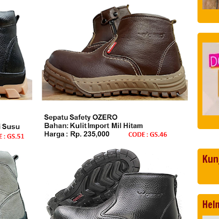
Kun
Hel