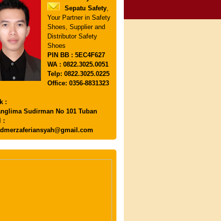
Sepatu Safety
,
Your Partner in Safety
Shoes, Supplier and
Distributor Safety
Shoes
PIN
BB : 5EC4F627
WA : 0822.3025.0051
Telp: 0822.3025.0225
Office: 0356-8831323
k :
anglima Sudirman No 101 Tuban
 :
dmerzaferiansyah@gmail.com