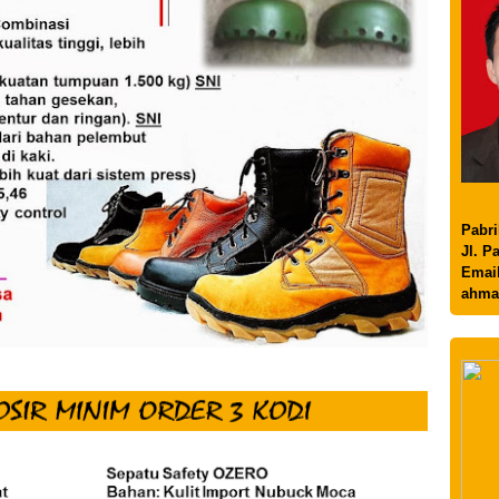
Pabri
Jl. P
Email
ahma