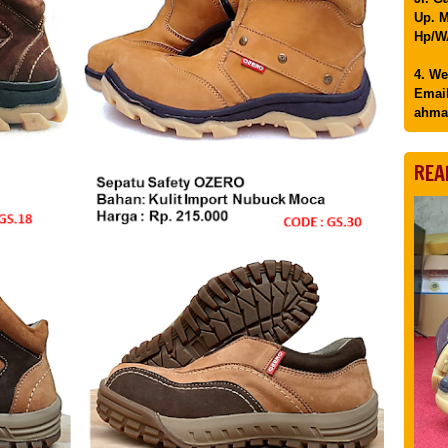
Up. M
Hp/WA
4. We
Email
ahma
REA