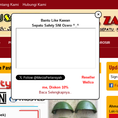
ntang Kami
Hubungi Kami
×
Bantu Like Kawan
Sepatu Safety SNI Ozero ^_^
»
PERLENGKAPAN SAFETY »
PELANGGAN »
INFO GROSIR
Upd
Reseller
Wellco
F
me, Diskon 10%
Baca Selengkapnya..
Ahma
Laki-l