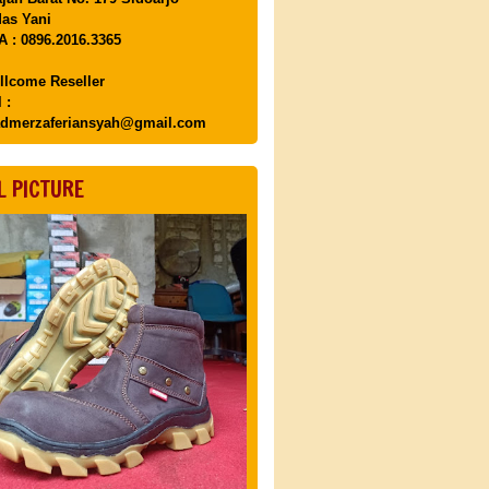
as Yani
 : 0896.2016.3365
llcome Reseller
 :
dmerzaferiansyah@gmail.com
L PICTURE