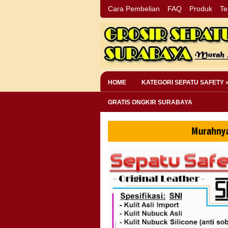
Cara Pembelian
FAQ
Produk
Te
HOME
KATEGORI SEPATU SAFETY 
GRATIS ONGKIR SURABAYA