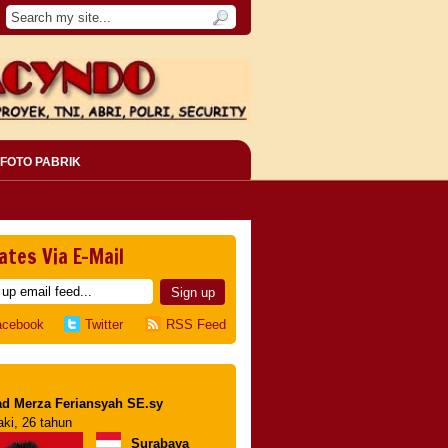
FOTO PABRIK
ates Via E-Mail
acebook
Twitter
RSS Feed
d Merza Feriansyah SE.sy
aki, 26 tahun
Surabaya