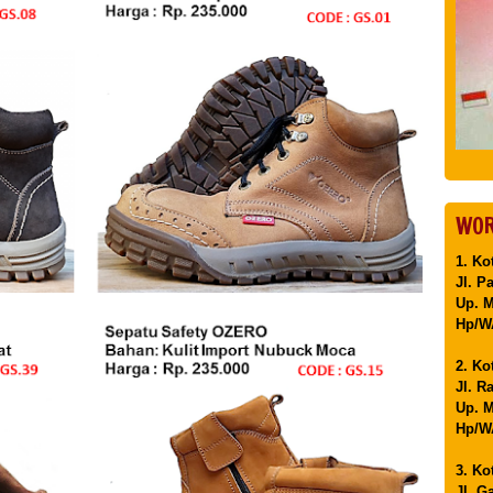
WOR
1. Ko
Jl. P
Up. 
Hp/WA
2. Ko
Jl. R
Up. M
Hp/WA
3. Ko
Jl. G