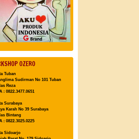
KSHOP OZERO
ta Tuban
anglima Sudirman No 101 Tuban
Mas Reza
 : 0822.3477.0651
ta Surabaya
aya Karah No 39 Surabaya
as Bintang
 : 0822.3025.0225
ta Sidoarjo
ajah Barat No. 179 Sidoarjo