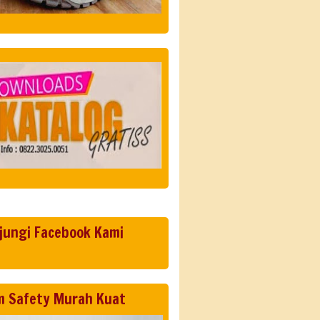
jungi Facebook Kami
m Safety Murah Kuat