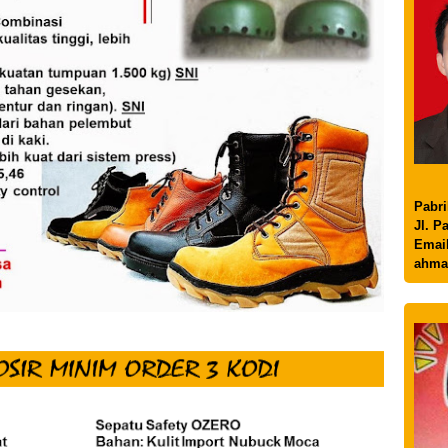
Pabri
Jl. P
Email
ahma