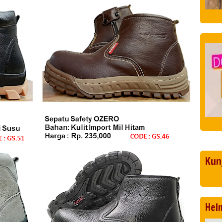
Kun
Hel