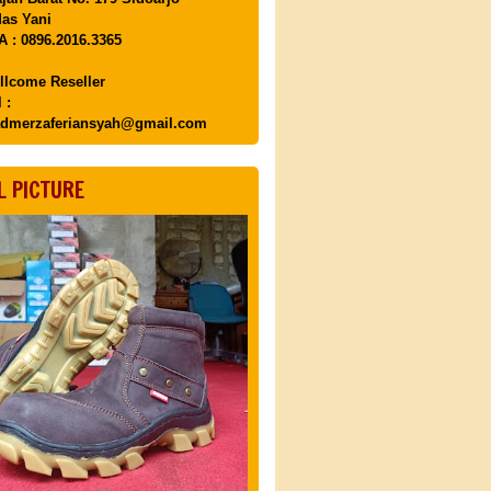
as Yani
 : 0896.2016.3365
llcome Reseller
 :
dmerzaferiansyah@gmail.com
L PICTURE