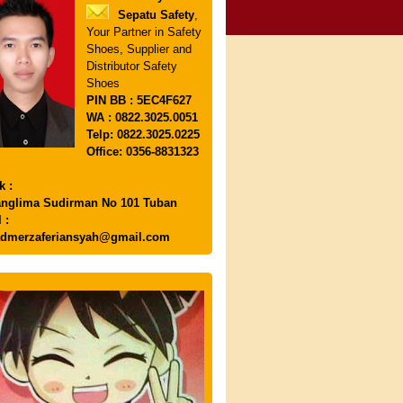
Sepatu Safety
,
Your Partner in Safety
Shoes, Supplier and
Distributor Safety
Shoes
PIN
BB : 5EC4F627
WA : 0822.3025.0051
Telp: 0822.3025.0225
Office: 0356-8831323
k :
anglima Sudirman No 101 Tuban
 :
dmerzaferiansyah@gmail.com