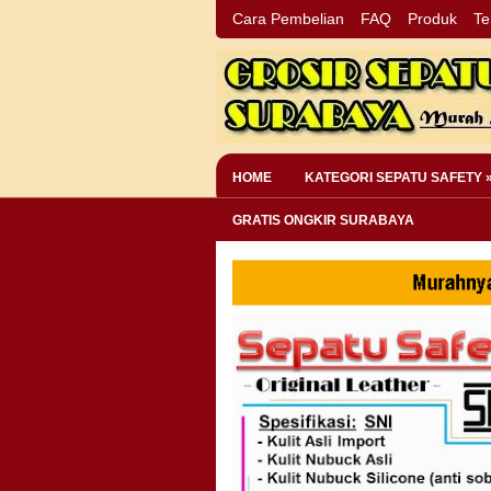
Cara Pembelian
FAQ
Produk
Te
HOME
KATEGORI SEPATU SAFETY 
GRATIS ONGKIR SURABAYA