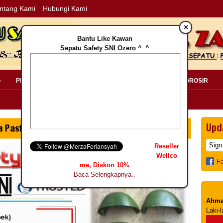
ntang Kami
Hubungi Kami
×
Bantu Like Kawan
Sepatu Safety SNI Ozero ^_^
»
PERLENGKAPAN SAFETY »
PELANGGAN »
INFO GROSIR
Upd
Reseller
Wellco
F
me, Diskon 10%
Baca Selengkapnya..
Ahma
Laki-l