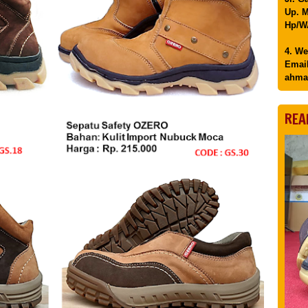
Up. M
Hp/WA
4. We
Email
ahma
REA