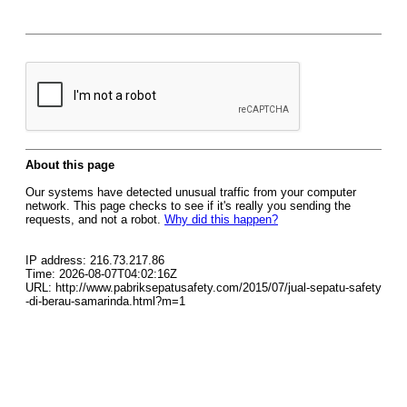
About this page
Our systems have detected unusual traffic from your computer
network. This page checks to see if it's really you sending the
requests, and not a robot.
Why did this happen?
IP address: 216.73.217.86
Time: 2026-08-07T04:02:16Z
URL: http://www.pabriksepatusafety.com/2015/07/jual-sepatu-safety
-di-berau-samarinda.html?m=1