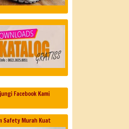
jungi Facebook Kami
m Safety Murah Kuat