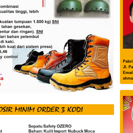
Pabri
Jl. P
Email
ahma