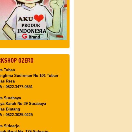
KSHOP OZERO
ta Tuban
anglima Sudirman No 101 Tuban
Mas Reza
 : 0822.3477.0651
ta Surabaya
aya Karah No 39 Surabaya
as Bintang
 : 0822.3025.0225
ta Sidoarjo
ajah Barat No. 179 Sidoarjo