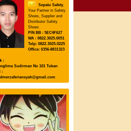
Sepatu Safety
,
Your Partner in Safety
Shoes, Supplier and
Distributor Safety
Shoes
PIN
BB : 5EC4F627
WA : 0822.3025.0051
Telp: 0822.3025.0225
Office: 0356-8831323
k :
anglima Sudirman No 101 Tuban
 :
dmerzaferiansyah@gmail.com