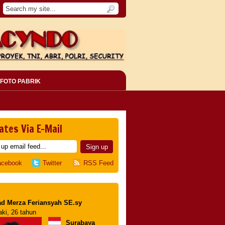
FOTO PABRIK
ates Via E-Mail
acebook
Twitter
RSS Feed
d Merza Feriansyah SE.sy
aki, 26 tahun
Surabaya