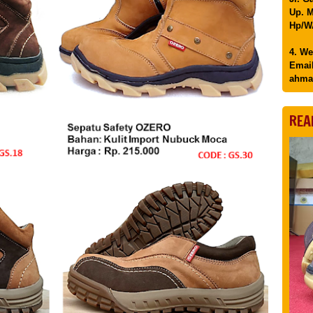
Up. M
Hp/WA
4. We
Email
ahma
REA