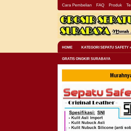
Cara Pembelian
FAQ
Produk
Te
HOME
KATEGORI SEPATU SAFETY 
GRATIS ONGKIR SURABAYA