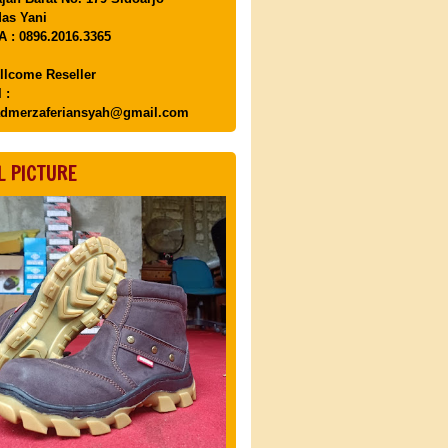
as Yani
 : 0896.2016.3365
llcome Reseller
 :
dmerzaferiansyah@gmail.com
L PICTURE