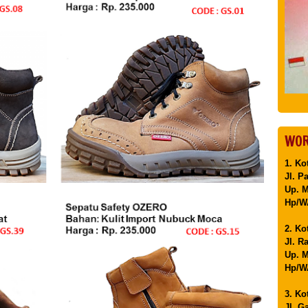
WOR
1. Ko
Jl. P
Up. 
Hp/WA
2. Ko
Jl. R
Up. M
Hp/WA
3. Ko
Jl. G