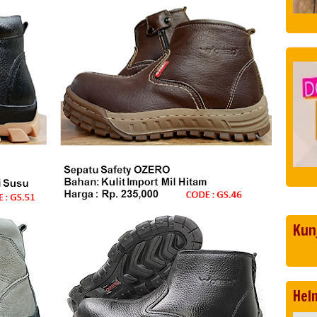
Kun
Hel