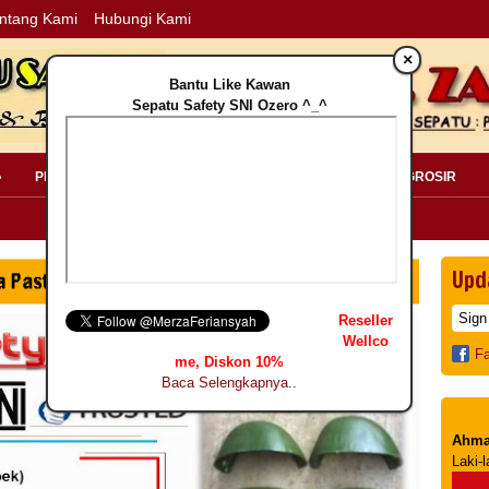
ntang Kami
Hubungi Kami
×
Bantu Like Kawan
Sepatu Safety SNI Ozero ^_^
»
PERLENGKAPAN SAFETY »
PELANGGAN »
INFO GROSIR
Upd
Reseller
Wellco
F
me, Diskon 10%
Baca Selengkapnya..
Ahma
Laki-l