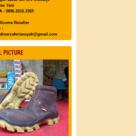
as Yani
 : 0896.2016.3365
llcome Reseller
 :
dmerzaferiansyah@gmail.com
L PICTURE