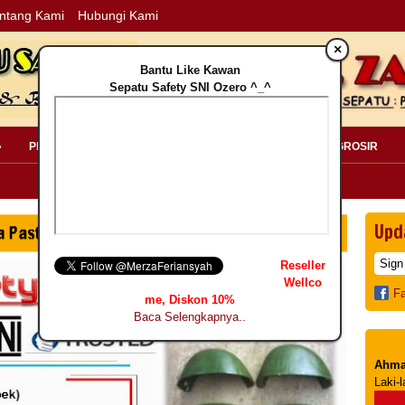
ntang Kami
Hubungi Kami
×
Bantu Like Kawan
Sepatu Safety SNI Ozero ^_^
»
PERLENGKAPAN SAFETY »
PELANGGAN »
INFO GROSIR
Upd
Reseller
Wellco
F
me, Diskon 10%
Baca Selengkapnya..
Ahma
Laki-l