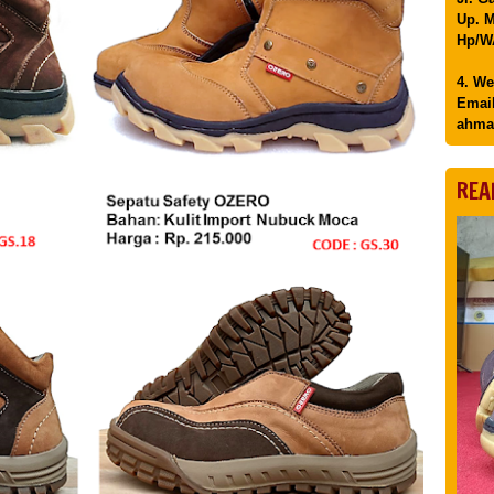
Up. M
Hp/WA
4. We
Email
ahma
REA