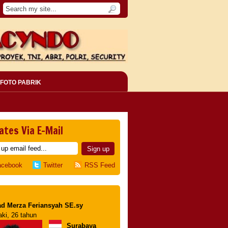
FOTO PABRIK
ates Via E-Mail
acebook
Twitter
RSS Feed
d Merza Feriansyah SE.sy
aki, 26 tahun
Surabaya