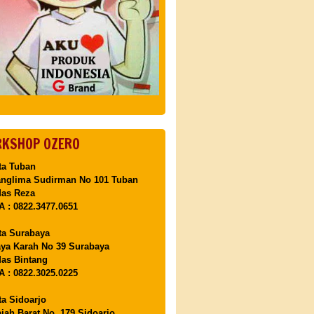
KSHOP OZERO
ta Tuban
anglima Sudirman No 101 Tuban
Mas Reza
 : 0822.3477.0651
ta Surabaya
aya Karah No 39 Surabaya
as Bintang
 : 0822.3025.0225
ta Sidoarjo
ajah Barat No. 179 Sidoarjo