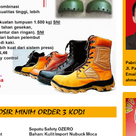
Pabri
Jl. P
Email
ahma