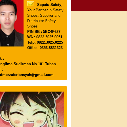
Sepatu Safety
,
Your Partner in Safety
Shoes, Supplier and
Distributor Safety
Shoes
PIN
BB : 5EC4F627
WA : 0822.3025.0051
Telp: 0822.3025.0225
Office: 0356-8831323
k :
anglima Sudirman No 101 Tuban
 :
dmerzaferiansyah@gmail.com