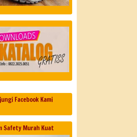
jungi Facebook Kami
m Safety Murah Kuat