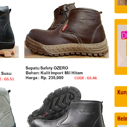
Kun
Hel