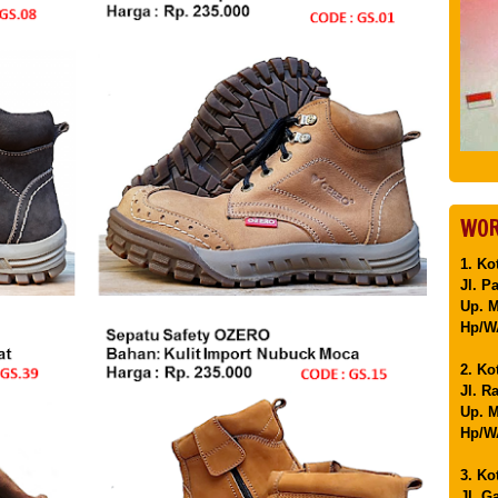
WOR
1. Ko
Jl. P
Up. 
Hp/WA
2. Ko
Jl. R
Up. M
Hp/WA
3. Ko
Jl. G