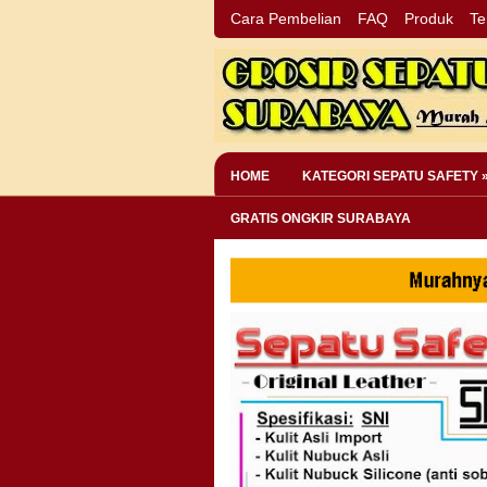
Cara Pembelian
FAQ
Produk
Te
HOME
KATEGORI SEPATU SAFETY 
GRATIS ONGKIR SURABAYA