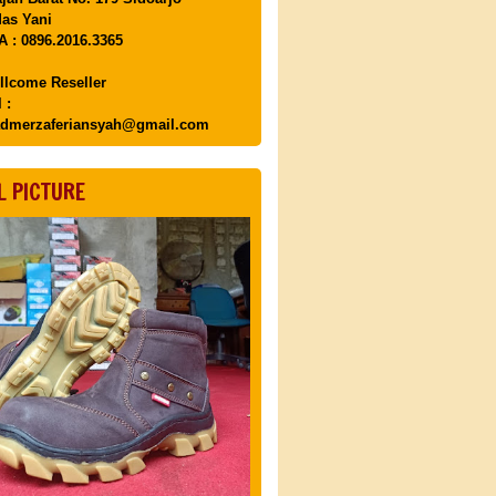
as Yani
 : 0896.2016.3365
llcome Reseller
 :
dmerzaferiansyah@gmail.com
L PICTURE