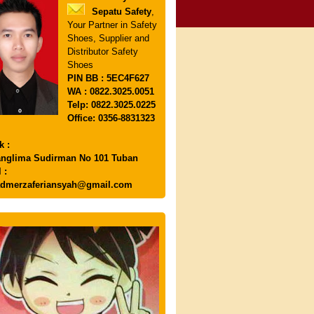
Sepatu Safety
,
Your Partner in Safety
Shoes, Supplier and
Distributor Safety
Shoes
PIN
BB : 5EC4F627
WA : 0822.3025.0051
Telp: 0822.3025.0225
Office: 0356-8831323
k :
anglima Sudirman No 101 Tuban
 :
dmerzaferiansyah@gmail.com