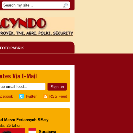
FOTO PABRIK
ates Via E-Mail
acebook
Twitter
RSS Feed
d Merza Feriansyah SE.sy
aki, 26 tahun
Surabaya