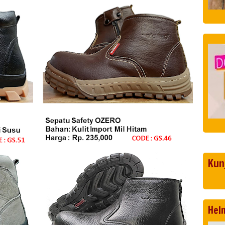
Kun
Hel