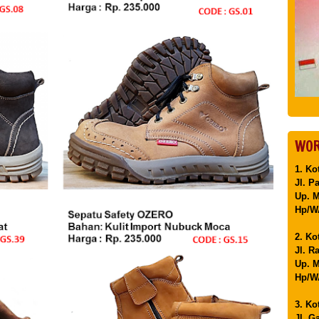
WOR
1. Ko
Jl. P
Up. 
Hp/WA
2. Ko
Jl. R
Up. M
Hp/WA
3. Ko
Jl. G