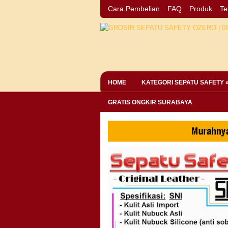
Cara Pembelian
FAQ
Produk
Te
HOME
KATEGORI SEPATU SAFETY 
GRATIS ONGKIR SURABAYA