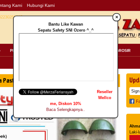
ntang Kami
Hubungi Kami
×
Bantu Like Kawan
Sepatu Safety SNI Ozero ^_^
»
PERLENGKAPAN SAFETY »
PELANGGAN »
INFO GROSIR
Upd
Reseller
Wellco
F
me, Diskon 10%
Baca Selengkapnya..
Ahma
Laki-l