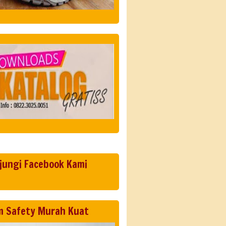
jungi Facebook Kami
m Safety Murah Kuat