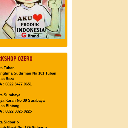
KSHOP OZERO
ta Tuban
anglima Sudirman No 101 Tuban
Mas Reza
 : 0822.3477.0651
ta Surabaya
aya Karah No 39 Surabaya
as Bintang
 : 0822.3025.0225
ta Sidoarjo
ajah Barat No. 179 Sidoarjo