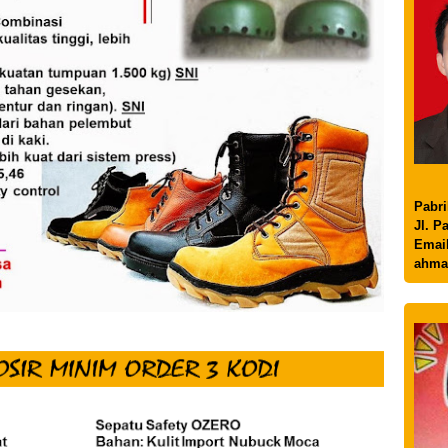
Pabri
Jl. P
Email
ahma