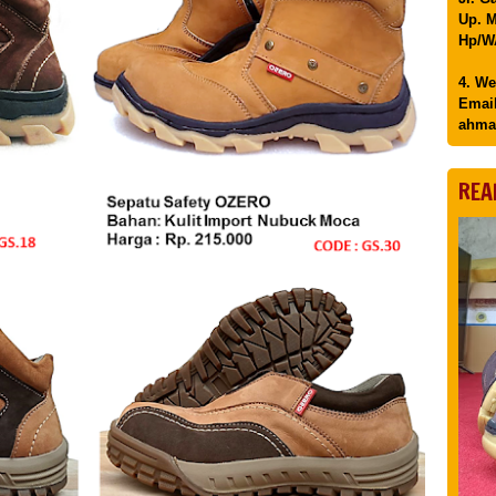
Up. M
Hp/WA
4. We
Email
ahma
REA