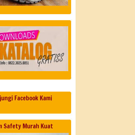
jungi Facebook Kami
m Safety Murah Kuat