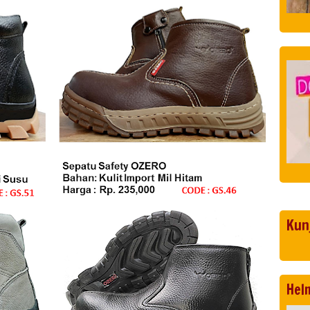
Kun
Hel