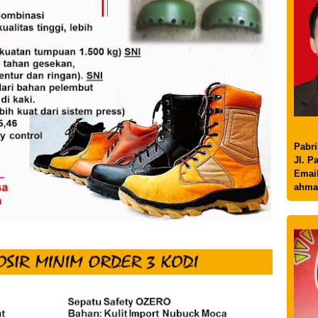
Pabri
Jl. P
Email
ahma