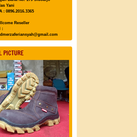
as Yani
 : 0896.2016.3365
llcome Reseller
 :
dmerzaferiansyah@gmail.com
L PICTURE