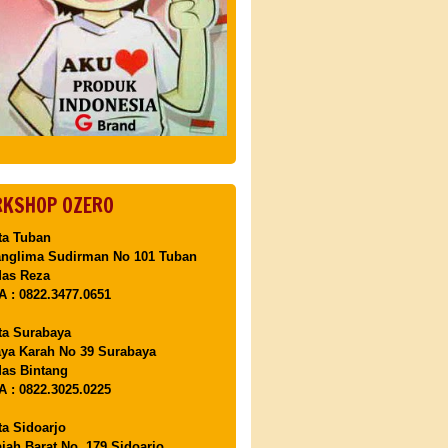
KSHOP OZERO
ta Tuban
anglima Sudirman No 101 Tuban
Mas Reza
 : 0822.3477.0651
ta Surabaya
aya Karah No 39 Surabaya
as Bintang
 : 0822.3025.0225
ta Sidoarjo
ajah Barat No. 179 Sidoarjo