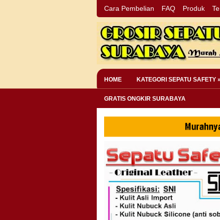
Cara Pembelian
FAQ
Produk
Te
HOME
KATEGORI SEPATU SAFETY 
GRATIS ONGKIR SURABAYA