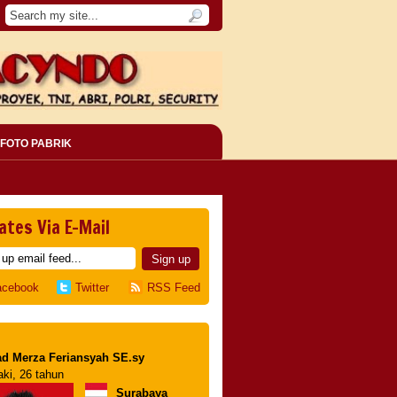
FOTO PABRIK
ates Via E-Mail
acebook
Twitter
RSS Feed
d Merza Feriansyah SE.sy
aki, 26 tahun
Surabaya