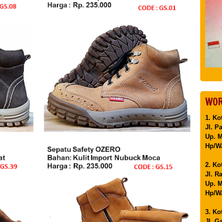
WOR
1. Ko
Jl. P
Up. 
Hp/WA
2. Ko
Jl. R
Up. M
Hp/WA
3. Ko
Jl. G