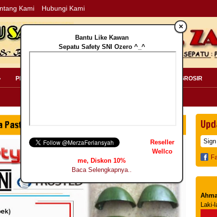
ntang Kami
Hubungi Kami
×
Bantu Like Kawan
Sepatu Safety SNI Ozero ^_^
»
PERLENGKAPAN SAFETY »
PELANGGAN »
INFO GROSIR
Upd
Reseller
Wellco
F
me, Diskon 10%
Baca Selengkapnya..
Ahma
Laki-l