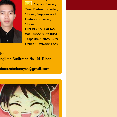
Sepatu Safety
,
Your Partner in Safety
Shoes, Supplier and
Distributor Safety
Shoes
PIN
BB : 5EC4F627
WA : 0822.3025.0051
Telp: 0822.3025.0225
Office: 0356-8831323
k :
anglima Sudirman No 101 Tuban
 :
dmerzaferiansyah@gmail.com