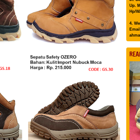
Up. M
Hp/WA
4. We
Email
ahma
REA