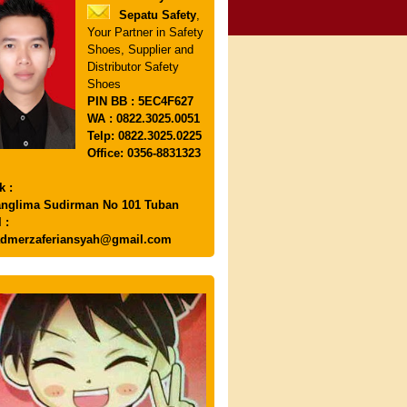
Sepatu Safety
,
Your Partner in Safety
Shoes, Supplier and
Distributor Safety
Shoes
PIN
BB : 5EC4F627
WA : 0822.3025.0051
Telp: 0822.3025.0225
Office: 0356-8831323
k :
anglima Sudirman No 101 Tuban
 :
dmerzaferiansyah@gmail.com