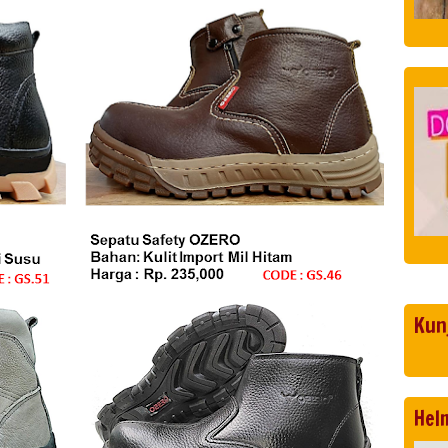
Kun
Hel