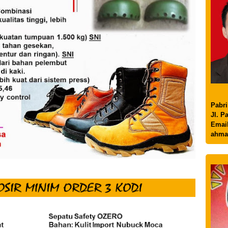
Pabri
Jl. P
Email
ahma