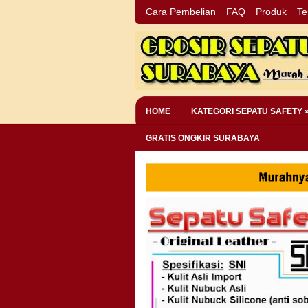
Cara Pembelian
FAQ
Produk
Te
HOME
KATEGORI SEPATU SAFETY 
GRATIS ONGKIR SURABAYA