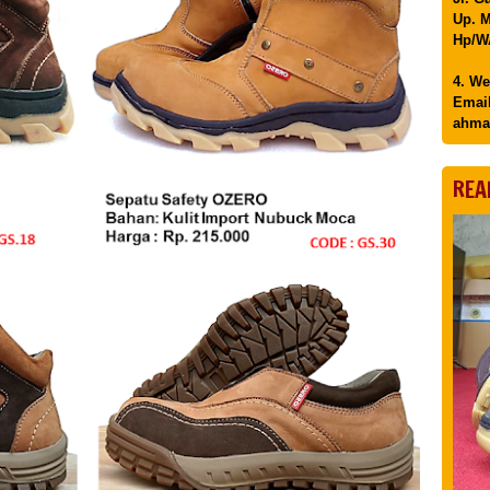
Up. M
Hp/WA
4. We
Email
ahma
REA