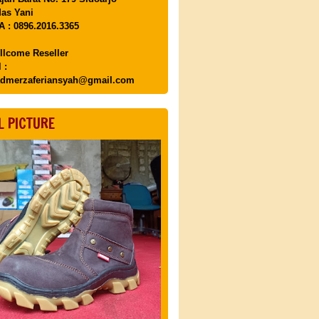
as Yani
 : 0896.2016.3365
llcome Reseller
 :
dmerzaferiansyah@gmail.com
L PICTURE