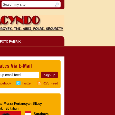
FOTO PABRIK
ates Via E-Mail
acebook
Twitter
RSS Feed
d Merza Feriansyah SE.sy
aki, 26 tahun
Surabaya