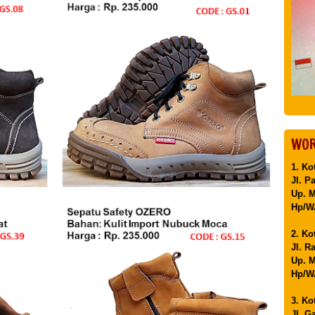
WOR
1. Ko
Jl. P
Up. 
Hp/WA
2. Ko
Jl. R
Up. M
Hp/WA
3. Ko
Jl. G