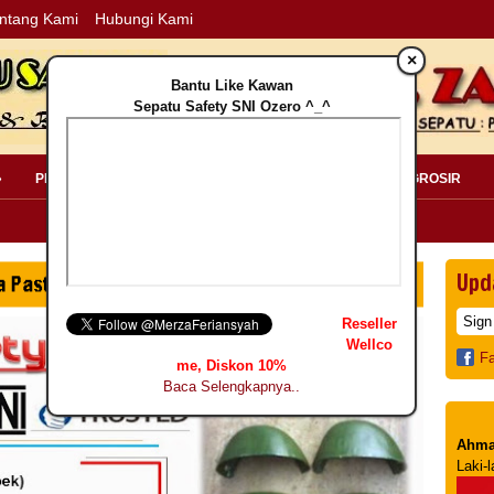
ntang Kami
Hubungi Kami
×
Bantu Like Kawan
Sepatu Safety SNI Ozero ^_^
»
PERLENGKAPAN SAFETY »
PELANGGAN »
INFO GROSIR
Upd
Reseller
Wellco
F
me, Diskon 10%
Baca Selengkapnya..
Ahma
Laki-l