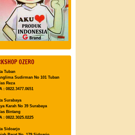
KSHOP OZERO
ta Tuban
anglima Sudirman No 101 Tuban
Mas Reza
 : 0822.3477.0651
ta Surabaya
aya Karah No 39 Surabaya
as Bintang
 : 0822.3025.0225
ta Sidoarjo
ajah Barat No. 179 Sidoarjo