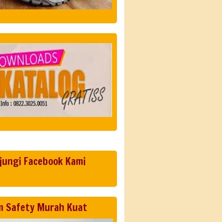
jungi Facebook Kami
m Safety Murah Kuat