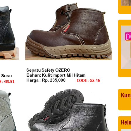
Kun
Hel