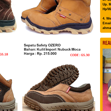
Up. M
Hp/WA
4. We
Email
ahma
REA