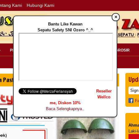
ntang Kami
Hubungi Kami
×
Bantu Like Kawan
Sepatu Safety SNI Ozero ^_^
»
PERLENGKAPAN SAFETY »
PELANGGAN »
INFO GROSIR
Upd
Reseller
Wellco
F
me, Diskon 10%
Baca Selengkapnya..
Ahma
Laki-l