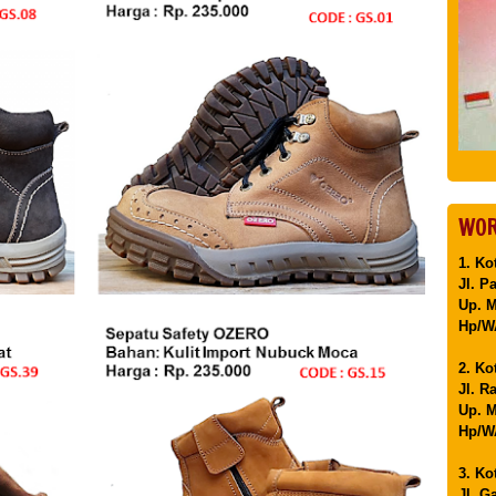
WOR
1. Ko
Jl. P
Up. 
Hp/WA
2. Ko
Jl. R
Up. M
Hp/WA
3. Ko
Jl. G