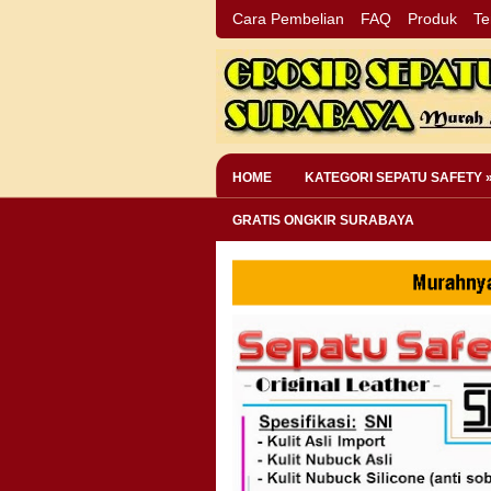
Cara Pembelian
FAQ
Produk
Te
HOME
KATEGORI SEPATU SAFETY 
GRATIS ONGKIR SURABAYA