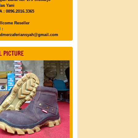
as Yani
 : 0896.2016.3365
llcome Reseller
 :
dmerzaferiansyah@gmail.com
L PICTURE