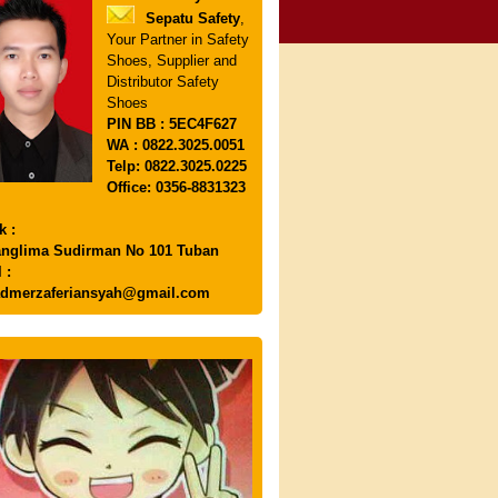
Sepatu Safety
,
Your Partner in Safety
Shoes, Supplier and
Distributor Safety
Shoes
PIN
BB : 5EC4F627
WA : 0822.3025.0051
Telp: 0822.3025.0225
Office: 0356-8831323
k :
anglima Sudirman No 101 Tuban
 :
dmerzaferiansyah@gmail.com