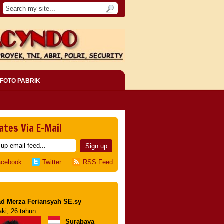
FOTO PABRIK
ates Via E-Mail
acebook
Twitter
RSS Feed
d Merza Feriansyah SE.sy
aki, 26 tahun
Surabaya