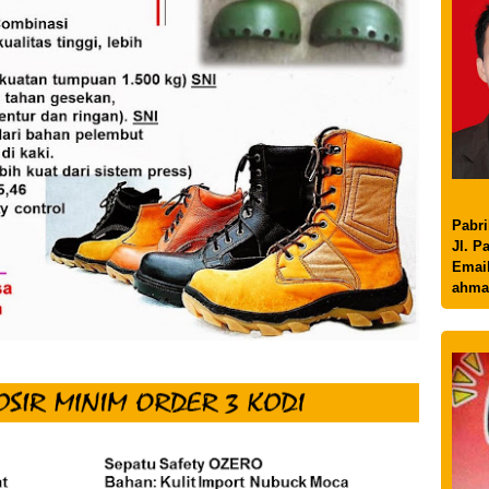
Pabri
Jl. P
Email
ahma