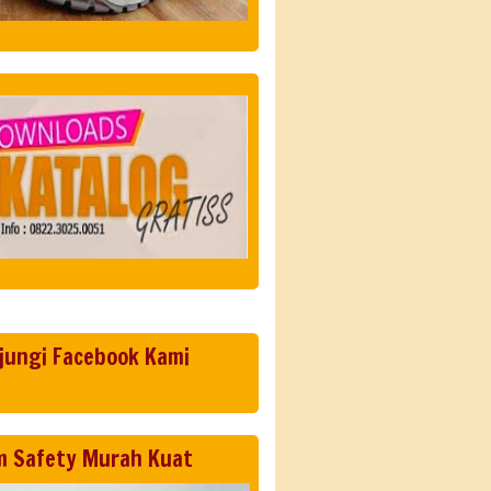
jungi Facebook Kami
m Safety Murah Kuat