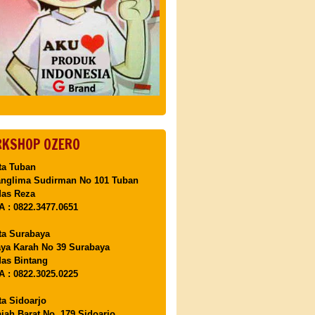
KSHOP OZERO
ta Tuban
anglima Sudirman No 101 Tuban
Mas Reza
 : 0822.3477.0651
ta Surabaya
aya Karah No 39 Surabaya
as Bintang
 : 0822.3025.0225
ta Sidoarjo
ajah Barat No. 179 Sidoarjo