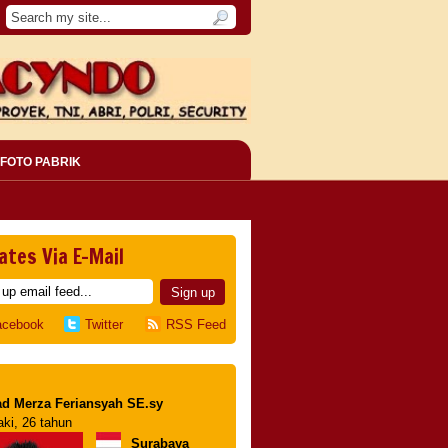
FOTO PABRIK
ates Via E-Mail
acebook
Twitter
RSS Feed
d Merza Feriansyah SE.sy
aki, 26 tahun
Surabaya