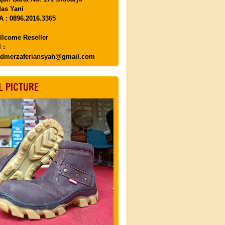
as Yani
 : 0896.2016.3365
llcome Reseller
 :
dmerzaferiansyah@gmail.com
L PICTURE