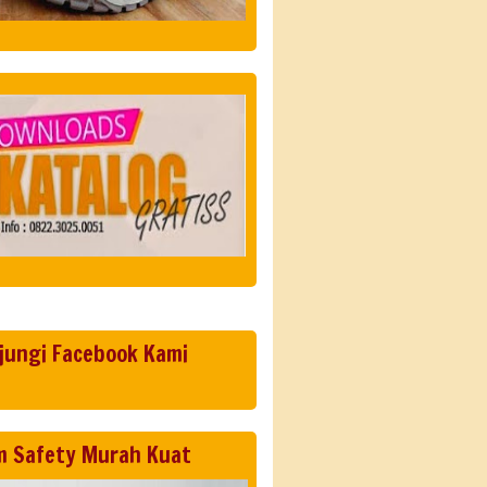
jungi Facebook Kami
m Safety Murah Kuat