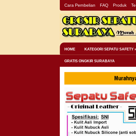
Cara Pembelian
FAQ
Produk
Te
HOME
KATEGORI SEPATU SAFETY 
GRATIS ONGKIR SURABAYA