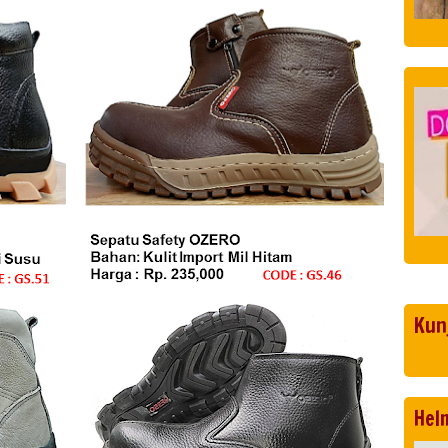
Kun
Hel