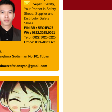
Sepatu Safety
,
Your Partner in Safety
Shoes, Supplier and
Distributor Safety
Shoes
PIN
BB : 5EC4F627
WA : 0822.3025.0051
Telp: 0822.3025.0225
Office: 0356-8831323
k :
anglima Sudirman No 101 Tuban
 :
dmerzaferiansyah@gmail.com