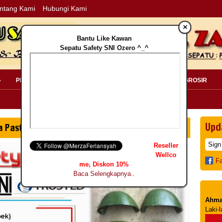
ntang Kami
Hubungi Kami
×
Bantu Like Kawan
Sepatu Safety SNI Ozero ^_^
»
PERLENGKAPAN SAFETY »
PELANGGAN »
INFO GROSIR
Upd
Reseller
Wellco
F
me, Diskon 10%
Baca Selengkapnya..
Ahma
Laki-l