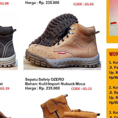
WOR
1. Ko
Jl. P
Up. 
Hp/WA
2. Ko
Jl. R
Up. M
Hp/WA
3. Ko
Jl. G