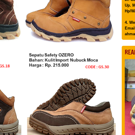
Up. M
Hp/WA
4. We
Email
ahma
REA