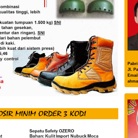
Pabri
Jl. P
Email
ahma