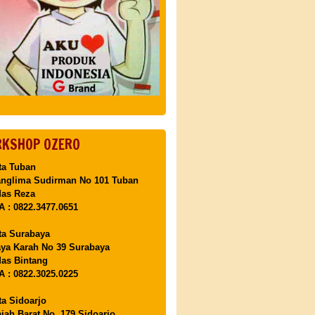
KSHOP OZERO
ta Tuban
anglima Sudirman No 101 Tuban
Mas Reza
 : 0822.3477.0651
ta Surabaya
aya Karah No 39 Surabaya
as Bintang
 : 0822.3025.0225
ta Sidoarjo
ajah Barat No. 179 Sidoarjo