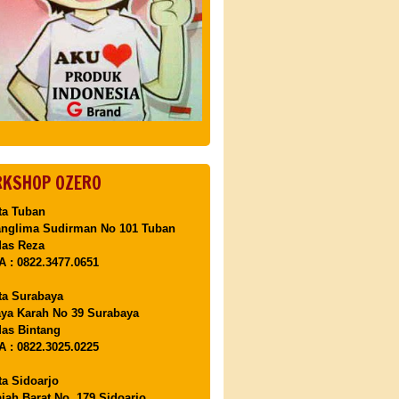
KSHOP OZERO
ta Tuban
anglima Sudirman No 101 Tuban
Mas Reza
 : 0822.3477.0651
ta Surabaya
aya Karah No 39 Surabaya
as Bintang
 : 0822.3025.0225
ta Sidoarjo
ajah Barat No. 179 Sidoarjo