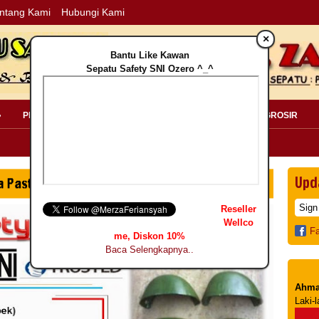
ntang Kami
Hubungi Kami
×
Bantu Like Kawan
Sepatu Safety SNI Ozero ^_^
»
PERLENGKAPAN SAFETY »
PELANGGAN »
INFO GROSIR
Upd
Reseller
Wellco
F
me, Diskon 10%
Baca Selengkapnya..
Ahma
Laki-l