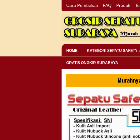
Cara Pembelian
FAQ
Produk
Te
HOME
KATEGORI SEPATU SAFETY 
GRATIS ONGKIR SURABAYA