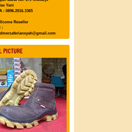
as Yani
 : 0896.2016.3365
llcome Reseller
 :
dmerzaferiansyah@gmail.com
L PICTURE