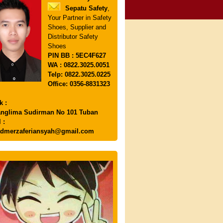
Sepatu Safety
,
Your Partner in Safety
Shoes, Supplier and
Distributor Safety
Shoes
PIN
BB : 5EC4F627
WA : 0822.3025.0051
Telp: 0822.3025.0225
Office: 0356-8831323
k :
anglima Sudirman No 101 Tuban
 :
dmerzaferiansyah@gmail.com