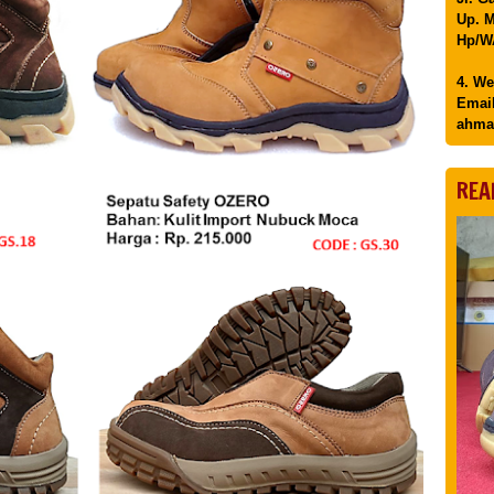
Up. M
Hp/WA
4. We
Email
ahma
REA