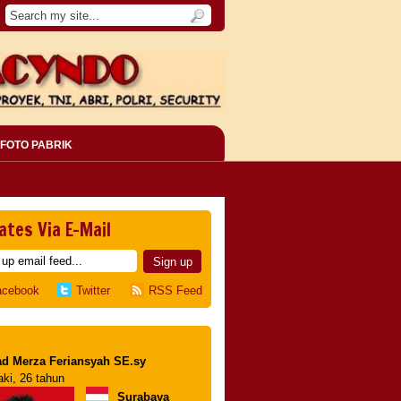
FOTO PABRIK
ates Via E-Mail
acebook
Twitter
RSS Feed
d Merza Feriansyah SE.sy
aki, 26 tahun
Surabaya