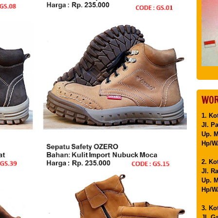
WOR
1. Ko
Jl. P
Up. 
Hp/WA
2. Ko
Jl. R
Up. M
Hp/WA
3. Ko
Jl. G