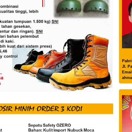
Pabri
Jl. P
Email
ahma