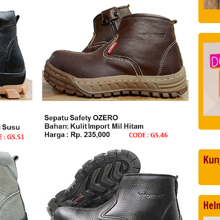
Kun
Hel