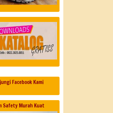
jungi Facebook Kami
m Safety Murah Kuat