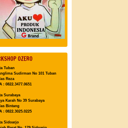
KSHOP OZERO
ta Tuban
anglima Sudirman No 101 Tuban
Mas Reza
 : 0822.3477.0651
ta Surabaya
aya Karah No 39 Surabaya
as Bintang
 : 0822.3025.0225
ta Sidoarjo
ajah Barat No. 179 Sidoarjo