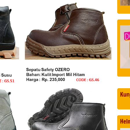
Kun
Hel