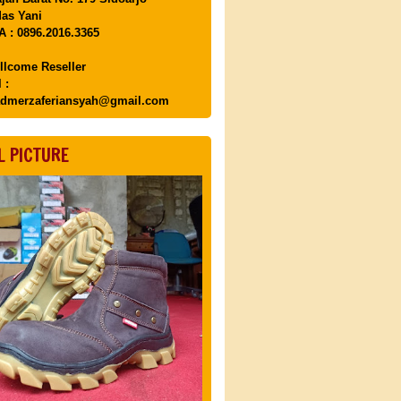
as Yani
 : 0896.2016.3365
llcome Reseller
 :
dmerzaferiansyah@gmail.com
L PICTURE