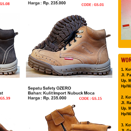
WOR
1. Ko
Jl. P
Up. 
Hp/WA
2. Ko
Jl. R
Up. M
Hp/WA
3. Ko
Jl. G