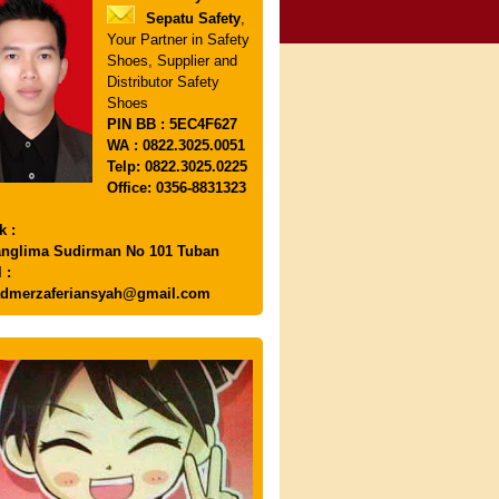
Sepatu Safety
,
Your Partner in Safety
Shoes, Supplier and
Distributor Safety
Shoes
PIN
BB : 5EC4F627
WA : 0822.3025.0051
Telp: 0822.3025.0225
Office: 0356-8831323
k :
anglima Sudirman No 101 Tuban
 :
dmerzaferiansyah@gmail.com