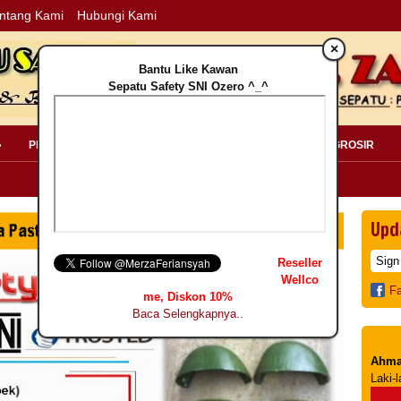
ntang Kami
Hubungi Kami
×
Bantu Like Kawan
Sepatu Safety SNI Ozero ^_^
»
PERLENGKAPAN SAFETY »
PELANGGAN »
INFO GROSIR
Upd
Reseller
Wellco
F
me, Diskon 10%
Baca Selengkapnya..
Ahma
Laki-l