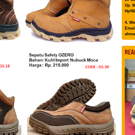
Up. M
Hp/WA
4. We
Email
ahma
REA