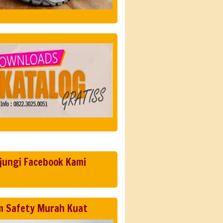
jungi Facebook Kami
m Safety Murah Kuat