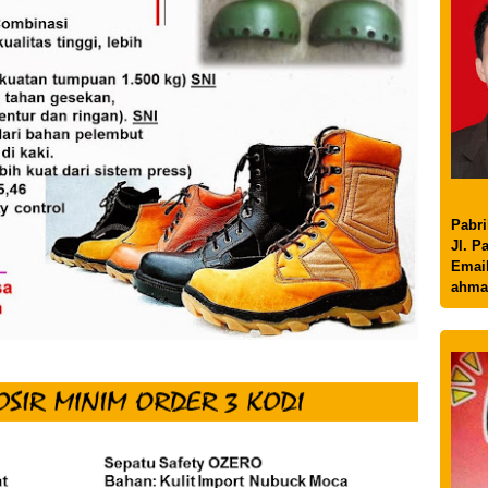
Pabri
Jl. P
Email
ahma