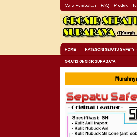
Cara Pembelian
FAQ
Produk
Te
HOME
KATEGORI SEPATU SAFETY 
GRATIS ONGKIR SURABAYA