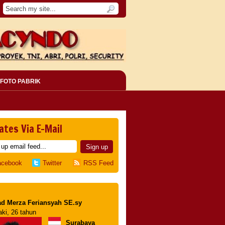
FOTO PABRIK
ates Via E-Mail
acebook
Twitter
RSS Feed
d Merza Feriansyah SE.sy
aki, 26 tahun
Surabaya