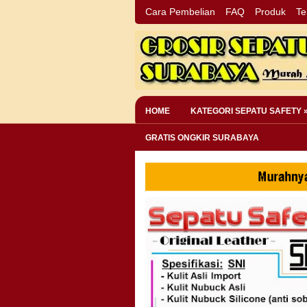
Cara Pembelian
FAQ
Produk
Te
HOME
KATEGORI SEPATU SAFETY 
GRATIS ONGKIR SURABAYA