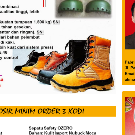
Pabri
Jl. P
Email
ahma