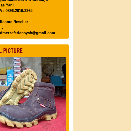
as Yani
 : 0896.2016.3365
llcome Reseller
 :
dmerzaferiansyah@gmail.com
L PICTURE