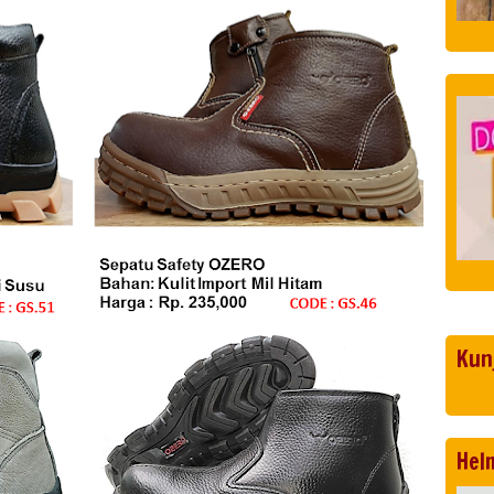
Kun
Hel