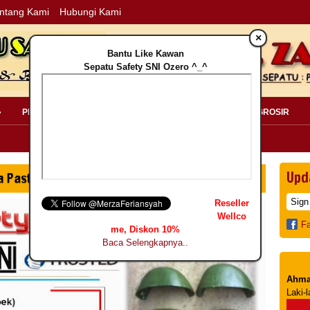
ntang Kami
Hubungi Kami
×
Bantu Like Kawan
Sepatu Safety SNI Ozero ^_^
»
PERLENGKAPAN SAFETY »
PELANGGAN »
INFO GROSIR
Upd
Reseller
Wellco
F
me, Diskon 10%
Baca Selengkapnya..
Ahma
Laki-l