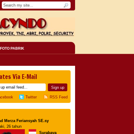
FOTO PABRIK
ates Via E-Mail
acebook
Twitter
RSS Feed
d Merza Feriansyah SE.sy
aki, 26 tahun
Surabaya