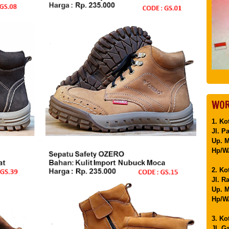
WOR
1. Ko
Jl. P
Up. 
Hp/WA
2. Ko
Jl. R
Up. M
Hp/WA
3. Ko
Jl. G