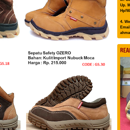
Up. M
Hp/WA
4. We
Email
ahma
REA