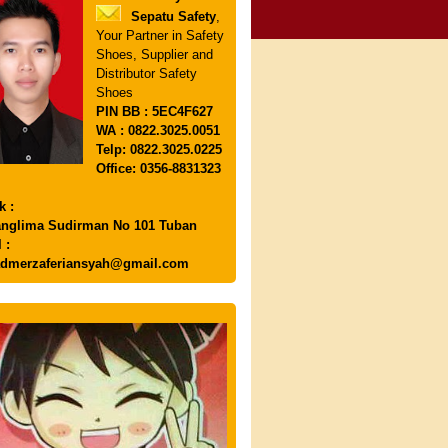
Sepatu Safety
,
Your Partner in Safety
Shoes, Supplier and
Distributor Safety
Shoes
PIN
BB : 5EC4F627
WA : 0822.3025.0051
Telp: 0822.3025.0225
Office: 0356-8831323
k :
anglima Sudirman No 101 Tuban
 :
dmerzaferiansyah@gmail.com