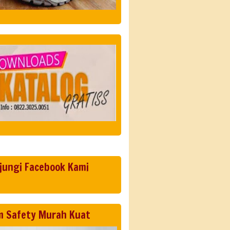
jungi Facebook Kami
m Safety Murah Kuat