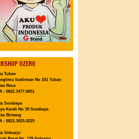
KSHOP OZERO
ta Tuban
anglima Sudirman No 101 Tuban
Mas Reza
 : 0822.3477.0651
ta Surabaya
aya Karah No 39 Surabaya
as Bintang
 : 0822.3025.0225
ta Sidoarjo
ajah Barat No. 179 Sidoarjo