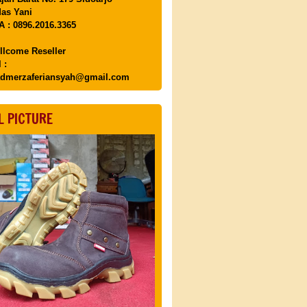
as Yani
 : 0896.2016.3365
llcome Reseller
 :
dmerzaferiansyah@gmail.com
L PICTURE