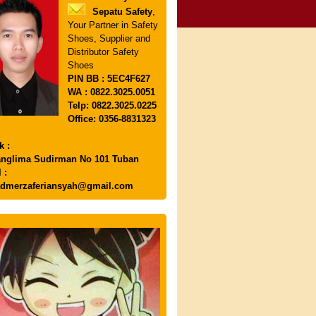
Sepatu Safety
,
Your Partner in Safety
Shoes, Supplier and
Distributor Safety
Shoes
PIN
BB : 5EC4F627
WA : 0822.3025.0051
Telp: 0822.3025.0225
Office: 0356-8831323
k :
anglima Sudirman No 101 Tuban
 :
dmerzaferiansyah@gmail.com