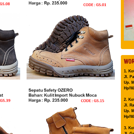
WOR
1. Ko
Jl. P
Up. 
Hp/WA
2. Ko
Jl. R
Up. M
Hp/WA
3. Ko
Jl. G