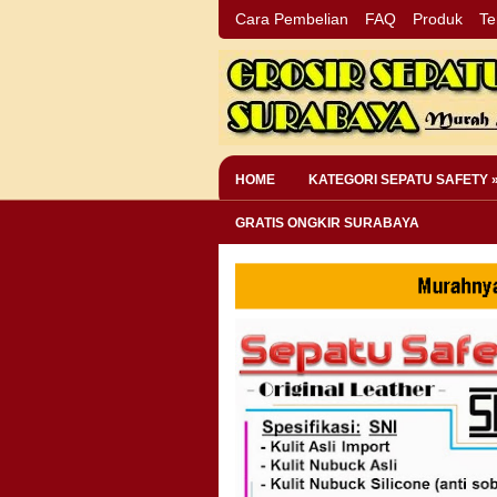
Cara Pembelian
FAQ
Produk
Te
HOME
KATEGORI SEPATU SAFETY 
GRATIS ONGKIR SURABAYA