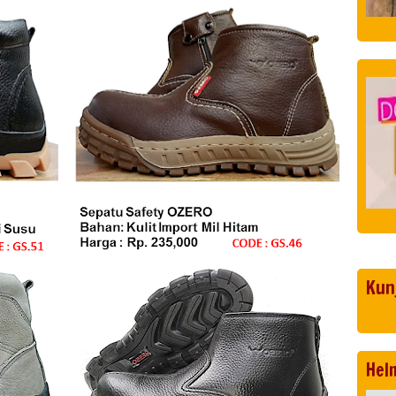
Kun
Hel