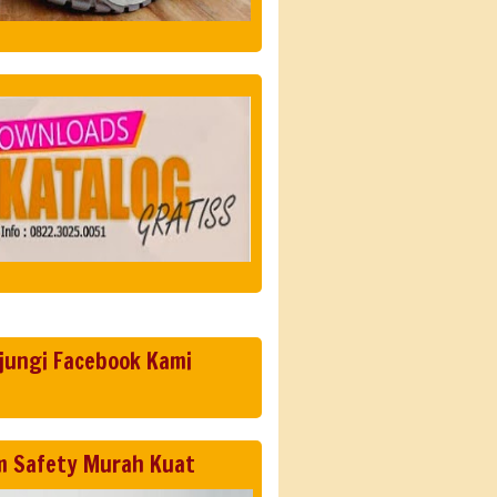
jungi Facebook Kami
m Safety Murah Kuat