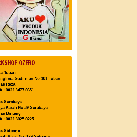
KSHOP OZERO
ta Tuban
anglima Sudirman No 101 Tuban
Mas Reza
 : 0822.3477.0651
ta Surabaya
aya Karah No 39 Surabaya
as Bintang
 : 0822.3025.0225
ta Sidoarjo
ajah Barat No. 179 Sidoarjo