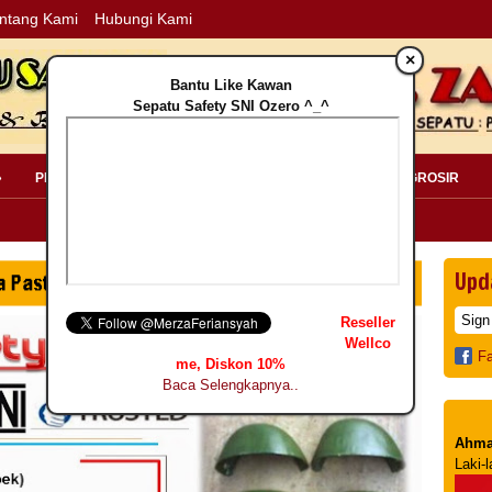
ntang Kami
Hubungi Kami
×
Bantu Like Kawan
Sepatu Safety SNI Ozero ^_^
»
PERLENGKAPAN SAFETY »
PELANGGAN »
INFO GROSIR
Upd
Reseller
Wellco
F
me, Diskon 10%
Baca Selengkapnya..
Ahma
Laki-l