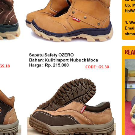
Up. M
Hp/WA
4. We
Email
ahma
REA