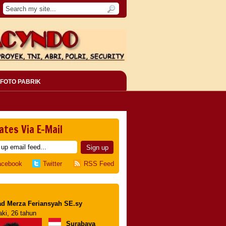
FOTO PABRIK
ates Via E-Mail
acebook
Twitter
RSS Feed
d Merza Feriansyah SE.sy
aki, 26 tahun
Surabaya