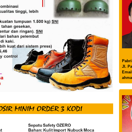
Pabri
Jl. P
Email
ahma