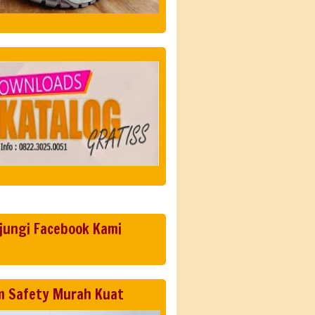
jungi Facebook Kami
m Safety Murah Kuat