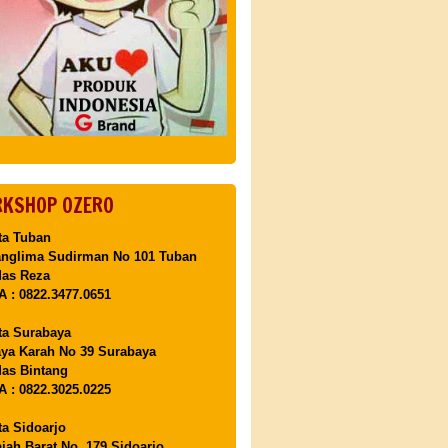
KSHOP OZERO
ta Tuban
anglima Sudirman No 101 Tuban
Mas Reza
 : 0822.3477.0651
ta Surabaya
aya Karah No 39 Surabaya
as Bintang
 : 0822.3025.0225
ta Sidoarjo
ajah Barat No. 179 Sidoarjo