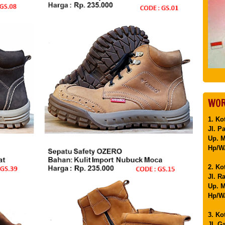
WOR
1. Ko
Jl. P
Up. 
Hp/WA
2. Ko
Jl. R
Up. M
Hp/WA
3. Ko
Jl. G