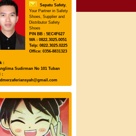
Sepatu Safety
,
Your Partner in Safety
Shoes, Supplier and
Distributor Safety
Shoes
PIN
BB : 5EC4F627
WA : 0822.3025.0051
Telp: 0822.3025.0225
Office: 0356-8831323
k :
anglima Sudirman No 101 Tuban
 :
dmerzaferiansyah@gmail.com