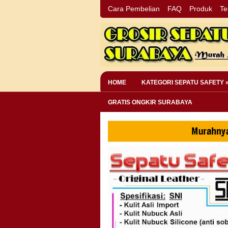
Cara Pembelian
FAQ
Produk
Te
HOME
KATEGORI SEPATU SAFETY 
GRATIS ONGKIR SURABAYA