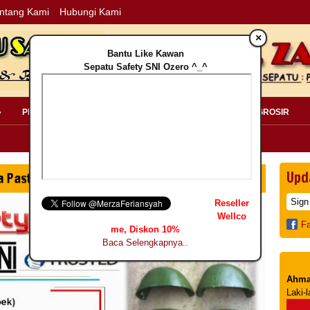
ntang Kami
Hubungi Kami
×
Bantu Like Kawan
Sepatu Safety SNI Ozero ^_^
»
PERLENGKAPAN SAFETY »
PELANGGAN »
INFO GROSIR
Upd
Reseller
Wellco
F
me, Diskon 10%
Baca Selengkapnya..
Ahma
Laki-l