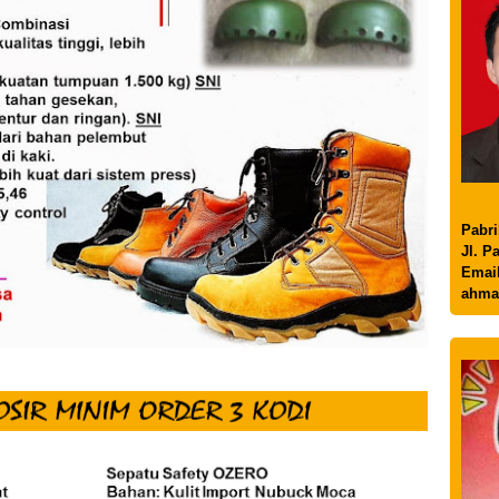
Pabri
Jl. P
Email
ahma