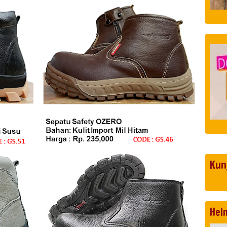
Kun
Hel