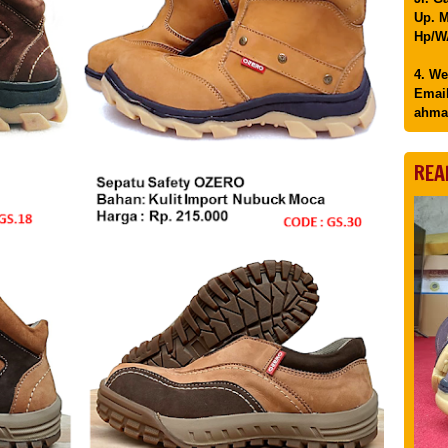
Up. M
Hp/WA
4. We
Email
ahma
REA