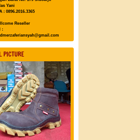
as Yani
 : 0896.2016.3365
llcome Reseller
 :
dmerzaferiansyah@gmail.com
L PICTURE