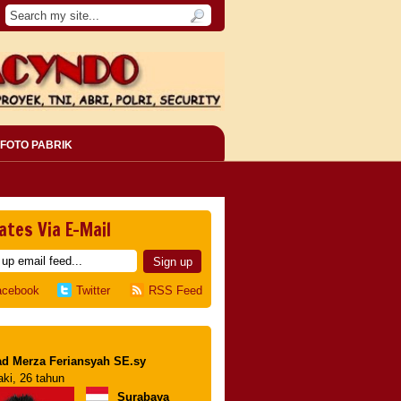
FOTO PABRIK
ates Via E-Mail
acebook
Twitter
RSS Feed
d Merza Feriansyah SE.sy
aki, 26 tahun
Surabaya