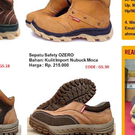
Up. M
Hp/WA
4. We
Email
ahma
REA