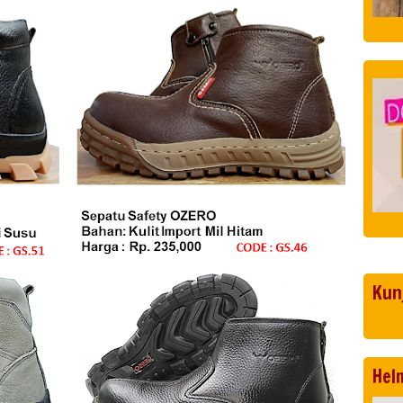
Kun
Hel