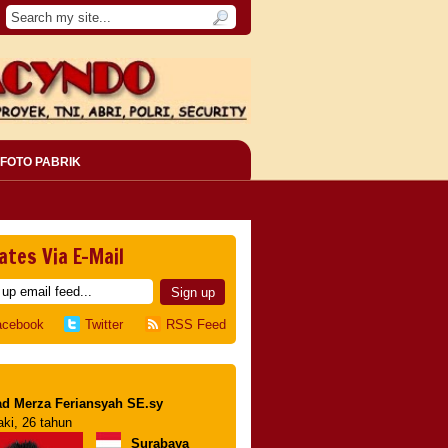
FOTO PABRIK
ates Via E-Mail
acebook
Twitter
RSS Feed
d Merza Feriansyah SE.sy
aki, 26 tahun
Surabaya