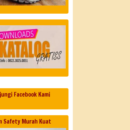
jungi Facebook Kami
m Safety Murah Kuat