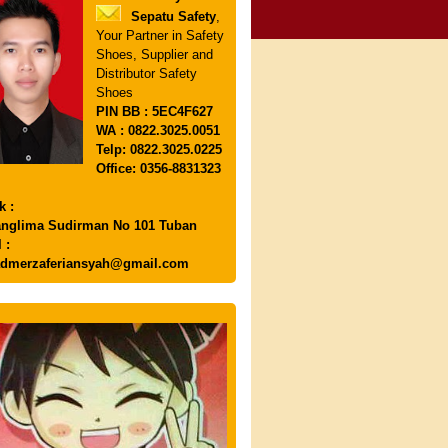
Sepatu Safety
,
Your Partner in Safety
Shoes, Supplier and
Distributor Safety
Shoes
PIN
BB : 5EC4F627
WA : 0822.3025.0051
Telp: 0822.3025.0225
Office: 0356-8831323
k :
anglima Sudirman No 101 Tuban
 :
dmerzaferiansyah@gmail.com