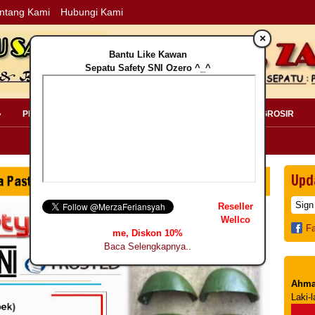
ntang Kami
Hubungi Kami
×
Bantu Like Kawan
Sepatu Safety SNI Ozero ^_^
»
PERLENGKAPAN SAFETY »
PELANGGAN »
INFO GROSIR
Upd
Reseller
Wellco
F
me, Diskon 10%
Baca Selengkapnya..
Ahma
Laki-l