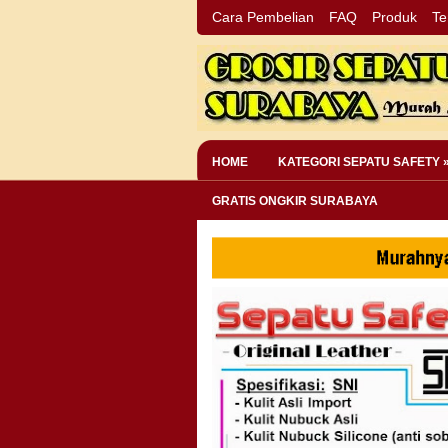
Cara Pembelian
FAQ
Produk
Te
HOME
KATEGORI SEPATU SAFETY 
GRATIS ONGKIR SURABAYA