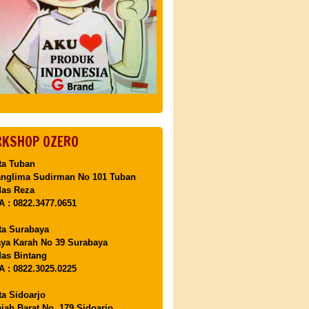
KSHOP OZERO
ta Tuban
anglima Sudirman No 101 Tuban
Mas Reza
 : 0822.3477.0651
ta Surabaya
aya Karah No 39 Surabaya
as Bintang
 : 0822.3025.0225
ta Sidoarjo
ajah Barat No. 179 Sidoarjo