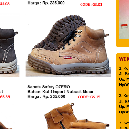
WOR
1. Ko
Jl. P
Up. 
Hp/WA
2. Ko
Jl. R
Up. M
Hp/WA
3. Ko
Jl. G