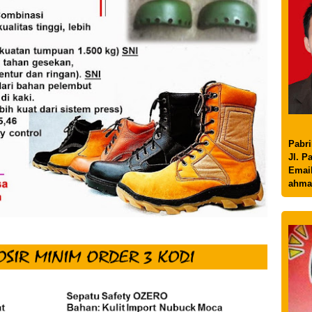
Pabri
Jl. P
Email
ahma