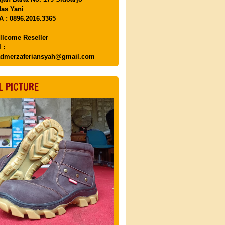
as Yani
 : 0896.2016.3365
llcome Reseller
 :
dmerzaferiansyah@gmail.com
L PICTURE