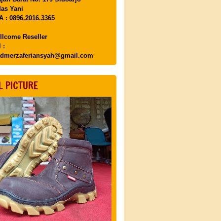
as Yani
 : 0896.2016.3365
llcome Reseller
 :
dmerzaferiansyah@gmail.com
L PICTURE