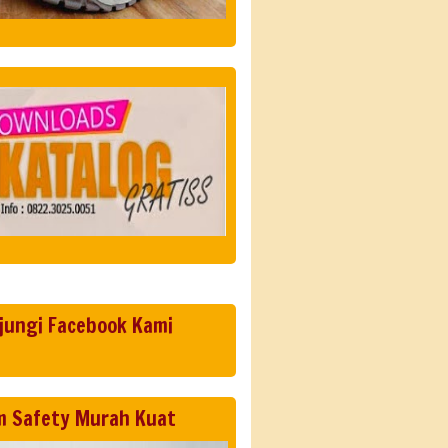
jungi Facebook Kami
m Safety Murah Kuat