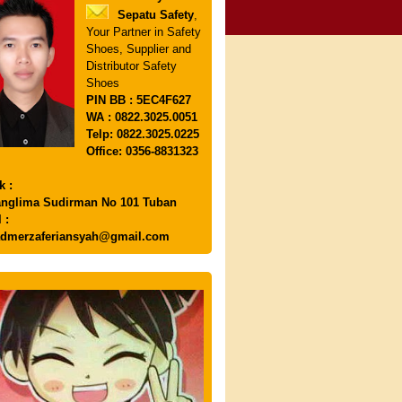
Sepatu Safety
,
Your Partner in Safety
Shoes, Supplier and
Distributor Safety
Shoes
PIN
BB : 5EC4F627
WA : 0822.3025.0051
Telp: 0822.3025.0225
Office: 0356-8831323
k :
anglima Sudirman No 101 Tuban
 :
dmerzaferiansyah@gmail.com