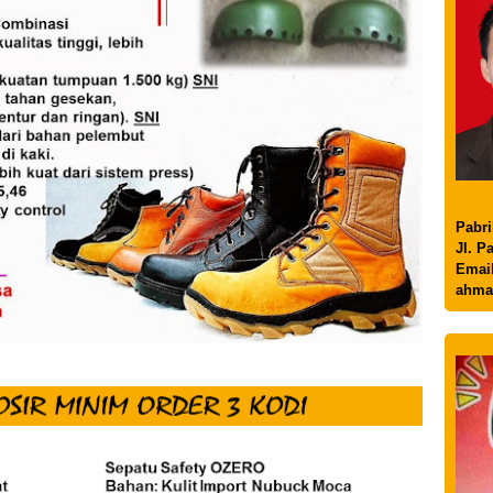
Pabri
Jl. P
Email
ahma