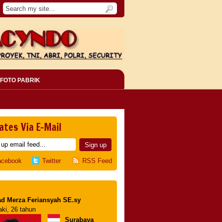
FOTO PABRIK
ates Via E-Mail
acebook
Twitter
RSS Feed
d Merza Feriansyah SE.sy
aki, 26 tahun
Surabaya