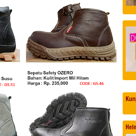
Kun
Hel