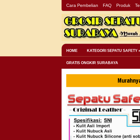
Cara Pembelian
FAQ
Produk
Te
HOME
KATEGORI SEPATU SAFETY 
GRATIS ONGKIR SURABAYA