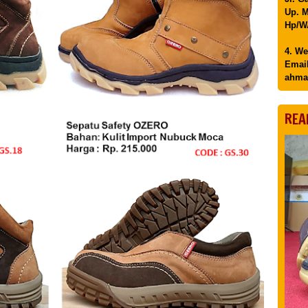
Up. M
Hp/WA
4. We
Email
ahma
REA