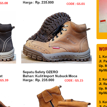
WOR
1. Ko
Jl. P
Up. 
Hp/WA
2. Ko
Jl. R
Up. M
Hp/WA
3. Ko
Jl. G