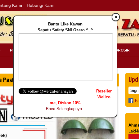
ntang Kami
Hubungi Kami
×
Bantu Like Kawan
Sepatu Safety SNI Ozero ^_^
»
PERLENGKAPAN SAFETY »
PELANGGAN »
INFO GROSIR
Upd
Reseller
Wellco
F
me, Diskon 10%
Baca Selengkapnya..
Ahma
Laki-l