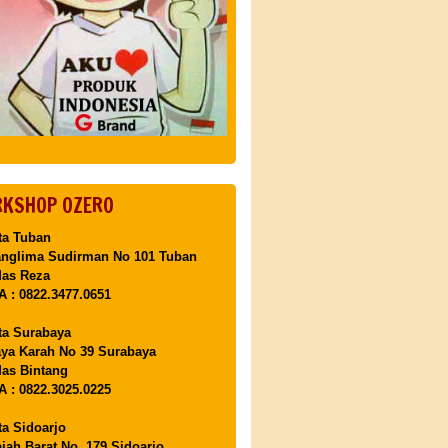
KSHOP OZERO
ta Tuban
anglima Sudirman No 101 Tuban
Mas Reza
 : 0822.3477.0651
ta Surabaya
aya Karah No 39 Surabaya
as Bintang
 : 0822.3025.0225
ta Sidoarjo
ajah Barat No. 179 Sidoarjo