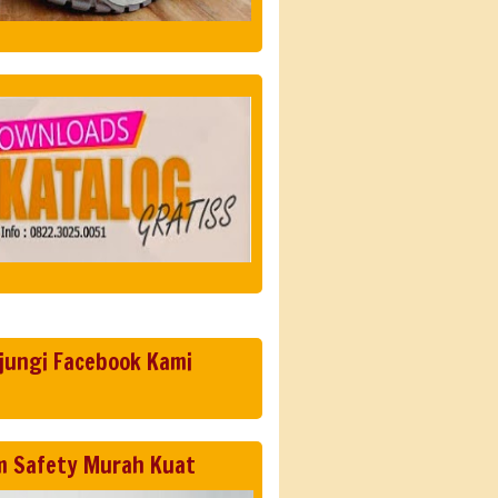
jungi Facebook Kami
m Safety Murah Kuat