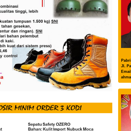
Pabri
Jl. P
Email
ahma