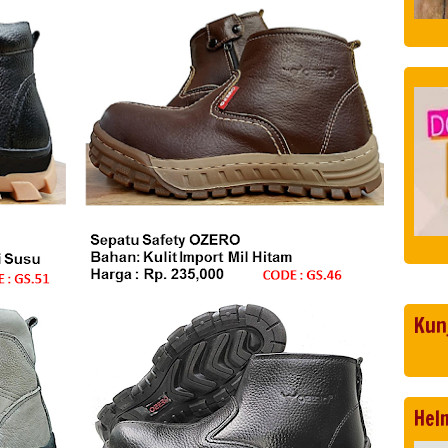
Kun
Hel