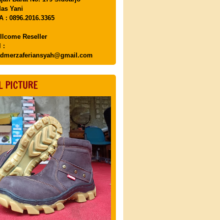
as Yani
 : 0896.2016.3365
llcome Reseller
 :
dmerzaferiansyah@gmail.com
L PICTURE