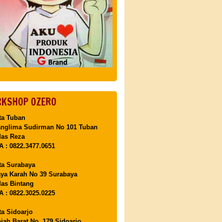
KSHOP OZERO
ta Tuban
anglima Sudirman No 101 Tuban
Mas Reza
 : 0822.3477.0651
ta Surabaya
aya Karah No 39 Surabaya
as Bintang
 : 0822.3025.0225
ta Sidoarjo
ajah Barat No. 179 Sidoarjo