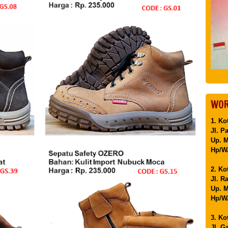
WOR
1. Ko
Jl. P
Up. 
Hp/WA
2. Ko
Jl. R
Up. M
Hp/WA
3. Ko
Jl. G