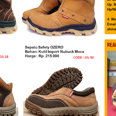
Up. M
Hp/WA
4. We
Email
ahma
REA