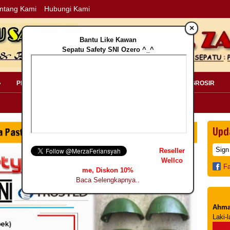
ntang Kami
Hubungi Kami
×
Bantu Like Kawan
Sepatu Safety SNI Ozero ^_^
»
PERLENGKAPAN SAFETY »
PELANGGAN »
INFO GROSIR
Upd
Reseller
Wellco
F
me, Diskon 10%
Baca Selengkapnya..
Ahma
Laki-l