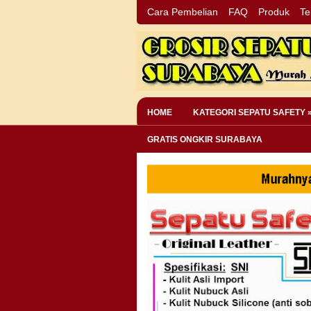
Cara Pembelian
FAQ
Produk
Te
HOME
KATEGORI SEPATU SAFETY 
GRATIS ONGKIR SURABAYA