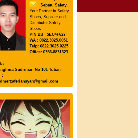
Sepatu Safety
,
Your Partner in Safety
Shoes, Supplier and
Distributor Safety
Shoes
PIN
BB : 5EC4F627
WA : 0822.3025.0051
Telp: 0822.3025.0225
Office: 0356-8831323
k :
anglima Sudirman No 101 Tuban
 :
dmerzaferiansyah@gmail.com