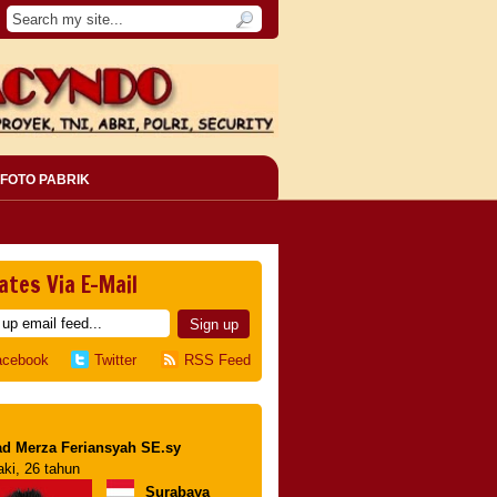
FOTO PABRIK
ates Via E-Mail
acebook
Twitter
RSS Feed
d Merza Feriansyah SE.sy
aki, 26 tahun
Surabaya